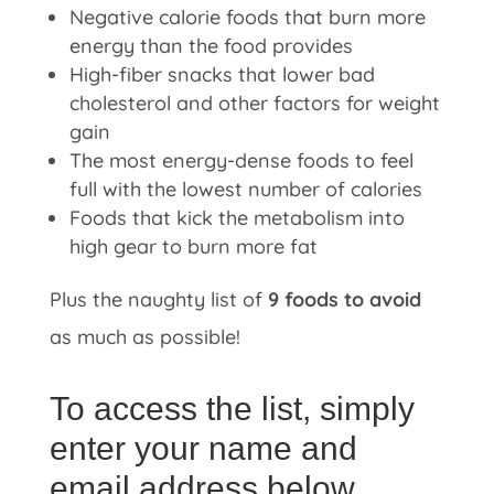
Negative calorie foods that burn more
energy than the food provides
High-fiber snacks that lower bad
cholesterol and other factors for weight
gain
The most energy-dense foods to feel
full with the lowest number of calories
Foods that kick the metabolism into
high gear to burn more fat
Plus the naughty list of
9 foods to avoid
as much as possible!
To access the list, simply
enter your name and
email address below.