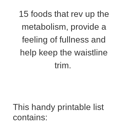
15 foods that rev up the
metabolism, provide a
feeling of fullness and
help keep the waistline
trim.
This handy printable list
contains: