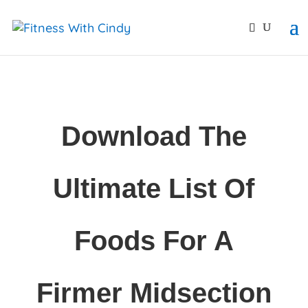
primebahis instagram
amgbahis
amgbahis fiber opti
Download The
Ultimate List Of
Foods For A
Firmer Midsection