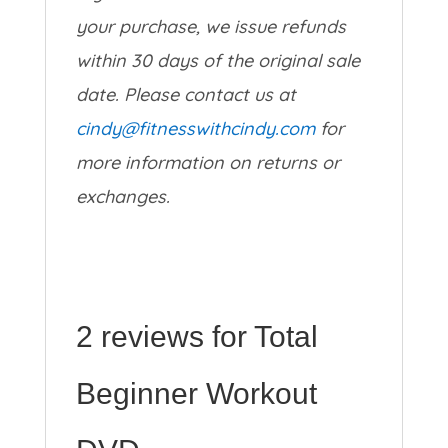
your purchase, we issue refunds
within 30 days of the original sale
date. Please contact us at
cindy@fitnesswithcindy.com
for
more information on returns or
exchanges.
2 reviews for
Total
Beginner Workout