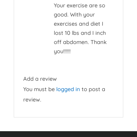
Your exercise are so
good. With your
exercises and diet I
lost 10 lbs and I inch
off abdomen. Thank
you!!!!!!
Add a review
You must be
logged in
to post a
review.