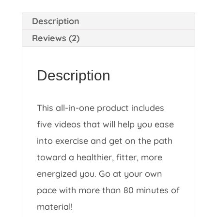
Description
Reviews (2)
Description
This all-in-one product includes
five videos that will help you ease
into exercise and get on the path
toward a healthier, fitter, more
energized you. Go at your own
pace with more than 80 minutes of
material!