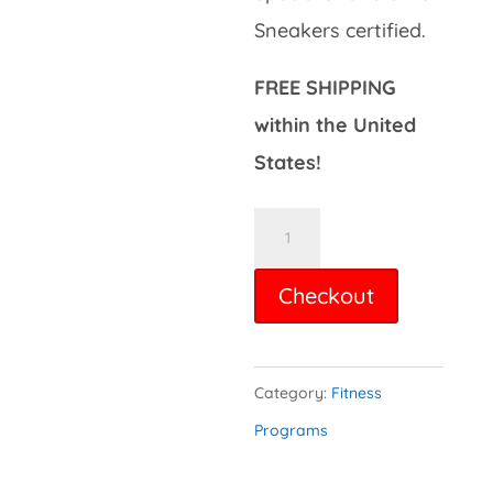
Sneakers certified.
FREE SHIPPING
within the United
States!
Total
Beginner
Checkout
Workout
DVD
quantity
Category:
Fitness
Programs