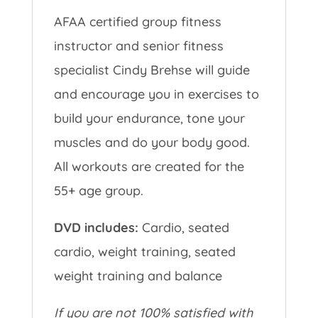
AFAA certified group fitness
instructor and senior fitness
specialist Cindy Brehse will guide
and encourage you in exercises to
build your endurance, tone your
muscles and do your body good.
All workouts are created for the
55+ age group.
DVD includes:
Cardio, seated
cardio, weight training, seated
weight training and balance
If you are not 100% satisfied with