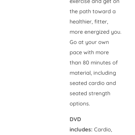
exercise and get on
the path toward a
healthier, fitter,
more energized you.
Go at your own
pace with more
than 80 minutes of
material, including
seated cardio and
seated strength
options.
DVD
includes:
Cardio,