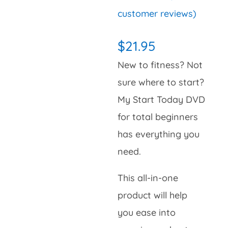
Rated
2
5.00
customer reviews)
out of 5
based on
customer
$
21.95
ratings
New to fitness? Not
sure where to start?
My Start Today DVD
for total beginners
has everything you
need.
This all-in-one
product will help
you ease into