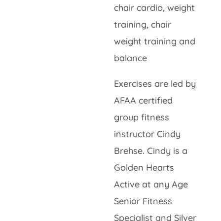
chair cardio, weight
training, chair
weight training and
balance
Exercises are led by
AFAA certified
group fitness
instructor Cindy
Brehse. Cindy is a
Golden Hearts
Active at any Age
Senior Fitness
Specialist and Silver