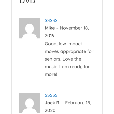
DVD
Rated
5
out
Mike
–
November 18,
of 5
2019
Good, low impact
moves appropriate for
seniors. Love the
music. I am ready for
more!
Rated
5
out
Jack R.
–
February 18,
of 5
2020