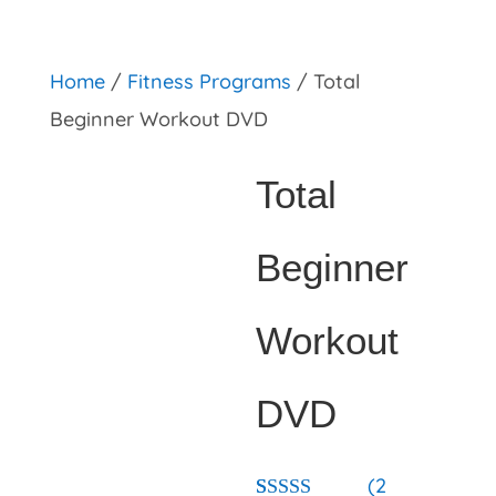
primebahis instagram
amgbahis
amgbahis fiber opti
Home
/
Fitness Programs
/ Total
Beginner Workout DVD
Total
Beginner
Workout
DVD
(
2