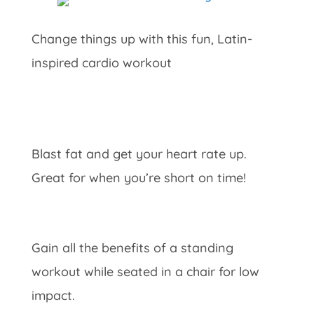
Change things up with this fun, Latin-
inspired cardio workout
Blast fat and get your heart rate up.
Great for when you’re short on time!
Gain all the benefits of a standing
workout while seated in a chair for low
impact.