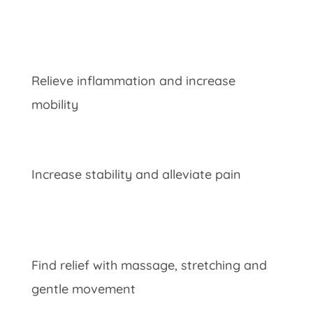
Relieve inflammation and increase
mobility
Increase stability and alleviate pain
Find relief with massage, stretching and
gentle movement