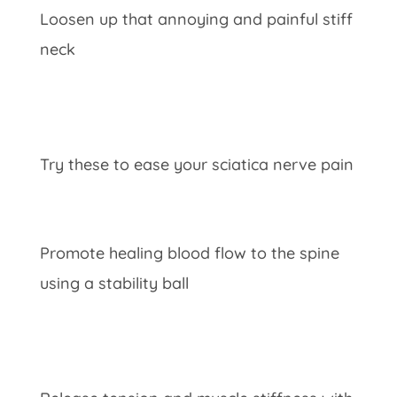
Loosen up that annoying and painful stiff
neck
Try these to ease your sciatica nerve pain
Promote healing blood flow to the spine
using a stability ball