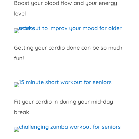
Boost your blood flow and your energy
level
Getting your cardio done can be so much
fun!
Fit your cardio in during your mid-day
break