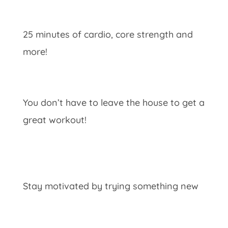
25 minutes of cardio, core strength and
more!
You don’t have to leave the house to get a
great workout!
Stay motivated by trying something new