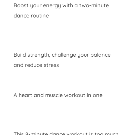
Boost your energy with a two-minute
dance routine
Build strength, challenge your balance
and reduce stress
A heart and muscle workout in one
This 8-minute dance workout is too much