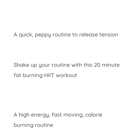
A quick, peppy routine to release tension
Shake up your routine with this 20 minute
fat burning HIIT workout
A high energy, fast moving, calorie
burning routine