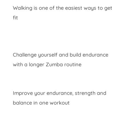
Walking is one of the easiest ways to get
fit
Challenge yourself and build endurance
with a longer Zumba routine
Improve your endurance, strength and
balance in one workout