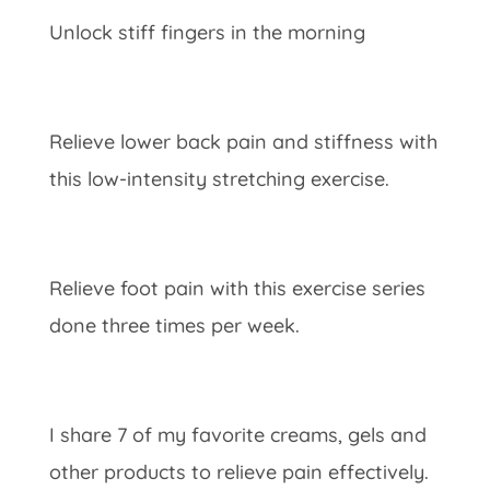
Unlock stiff fingers in the morning
Relieve lower back pain and stiffness with
this low-intensity stretching exercise.
Relieve foot pain with this exercise series
done three times per week.
I share 7 of my favorite creams, gels and
other products to relieve pain effectively.