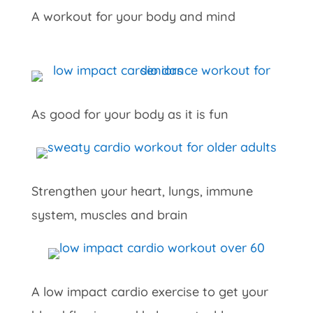
A workout for your body and mind
As good for your body as it is fun
Strengthen your heart, lungs, immune
system, muscles and brain
A low impact cardio exercise to get your