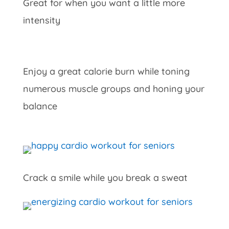
Great for when you want a little more
intensity
Enjoy a great calorie burn while toning
numerous muscle groups and honing your
balance
Crack a smile while you break a sweat