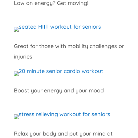
Low on energy? Get moving!
Great for those with mobility challenges or
injuries
Boost your energy and your mood
Relax your body and put your mind at