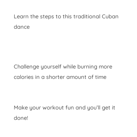
Learn the steps to this traditional Cuban
dance
Challenge yourself while burning more
calories in a shorter amount of time
Make your workout fun and you’ll get it
done!