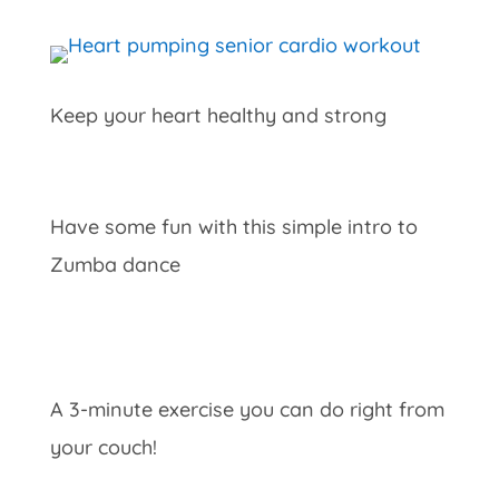
Keep your heart healthy and strong
Have some fun with this simple intro to
Zumba dance
A 3-minute exercise you can do right from
your couch!