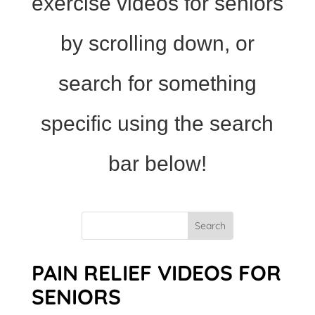
exercise videos for seniors
by scrolling down, or
search for something
specific using the search
bar below!
PAIN RELIEF VIDEOS FOR
SENIORS