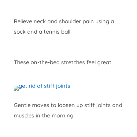
Relieve neck and shoulder pain using a
sock and a tennis ball
These on-the-bed stretches feel great
Gentle moves to loosen up stiff joints and
muscles in the morning