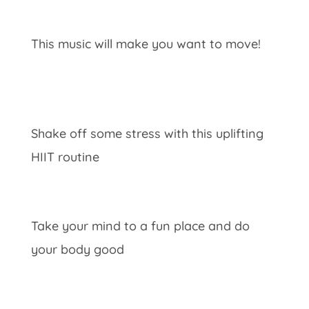
This music will make you want to move!
Shake off some stress with this uplifting
HIIT routine
Take your mind to a fun place and do
your body good