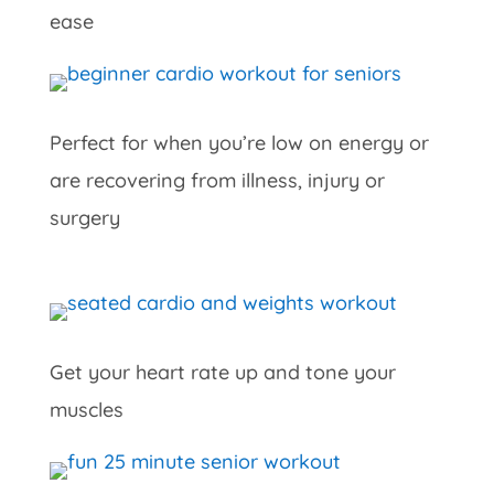
ease
Perfect for when you’re low on energy or
are recovering from illness, injury or
surgery
Get your heart rate up and tone your
muscles