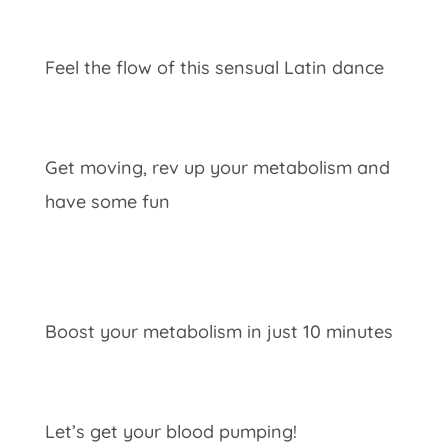
Feel the flow of this sensual Latin dance
Get moving, rev up your metabolism and
have some fun
Boost your metabolism in just 10 minutes
Let’s get your blood pumping!