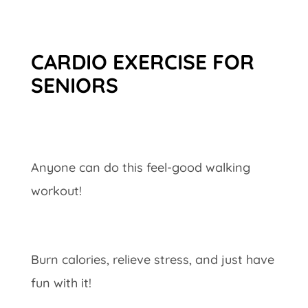
CARDIO EXERCISE FOR
SENIORS
Anyone can do this feel-good walking
workout!
Burn calories, relieve stress, and just have
fun with it!