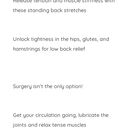
Release tension and muscle stiffness with
these standing back stretches
Unlock tightness in the hips, glutes, and
hamstrings for low back relief
Surgery isn’t the only option!
Get your circulation going, lubricate the
joints and relax tense muscles