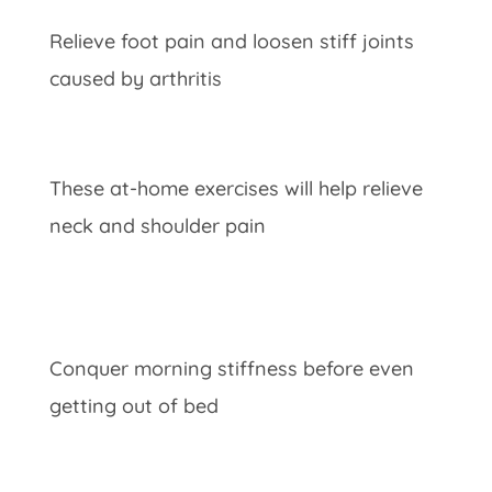
Relieve foot pain and loosen stiff joints
caused by arthritis
These at-home exercises will help relieve
neck and shoulder pain
Conquer morning stiffness before even
getting out of bed