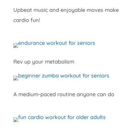
Upbeat music and enjoyable moves make
cardio fun!
Rev up your metabolism
A medium-paced routine anyone can do