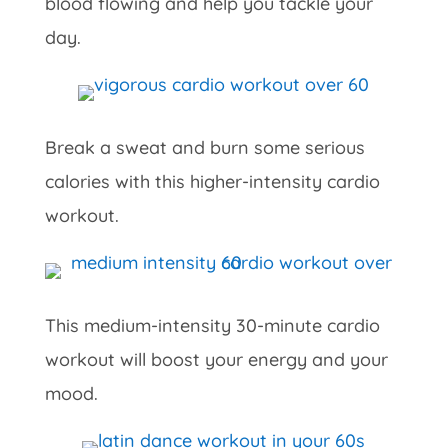
blood flowing and help you tackle your
day.
Break a sweat and burn some serious
calories with this higher-intensity cardio
workout.
This medium-intensity 30-minute cardio
workout will boost your energy and your
mood.