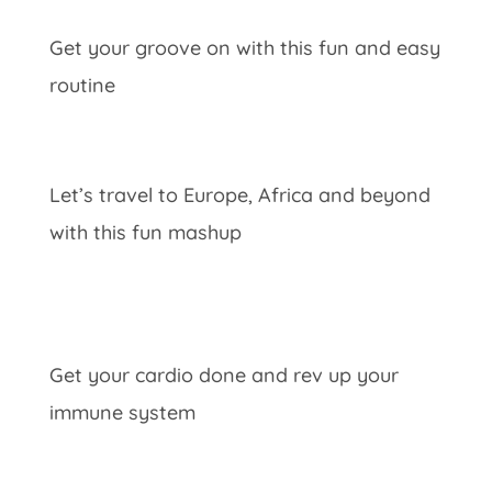
Get your groove on with this fun and easy
routine
Let’s travel to Europe, Africa and beyond
with this fun mashup
Get your cardio done and rev up your
immune system