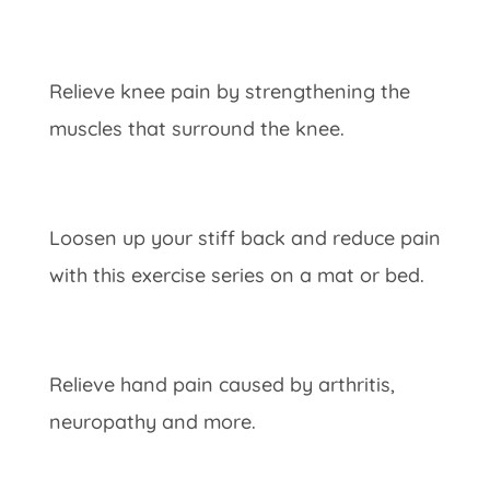
Relieve knee pain by strengthening the
muscles that surround the knee.
Loosen up your stiff back and reduce pain
with this exercise series on a mat or bed.
Relieve hand pain caused by arthritis,
neuropathy and more.