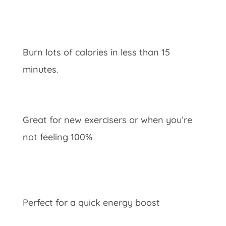
Burn lots of calories in less than 15
minutes.
Great for new exercisers or when you’re
not feeling 100%
Perfect for a quick energy boost