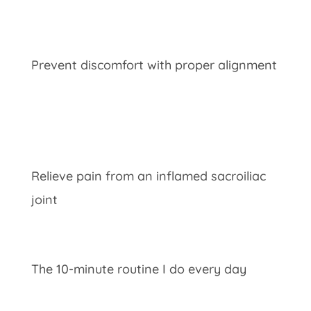
Prevent discomfort with proper alignment
Relieve pain from an inflamed
sacroiliac
joint
The 10-minute routine I do every day