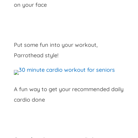
on your face
Put some fun into your workout,
Parrothead style!
A fun way to get your recommended daily
cardio done