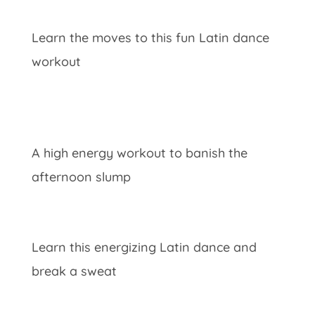
Learn the moves to this fun Latin dance
workout
A high energy workout to banish the
afternoon slump
Learn this energizing Latin dance and
break a sweat