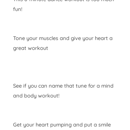
fun!
Tone your muscles and give your heart a
great workout
See if you can name that tune for a mind
and body workout!
Get your heart pumping and put a smile