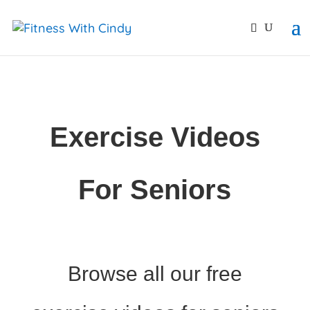
primebahis instagram
amgbahis
amgbahis fiber opti
Exercise Videos
For Seniors
Browse all our free