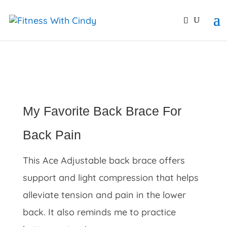
primebahis instagram
amgbahis
amgbahis fiber opti
My Favorite Back Brace For
Back Pain
This Ace Adjustable back brace offers
support and light compression that helps
alleviate tension and pain in the lower
back. It also reminds me to practice