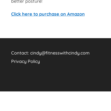
better posture!
Click here to purchase on Amazon
Contact:
cindy@fitnesswithcindy.com
Privacy Policy