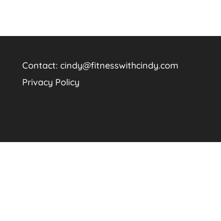
Contact:
cindy@fitnesswithcindy.com
Privacy Policy