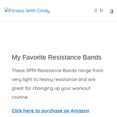
primebahis instagram
amgbahis
amgbahis fiber opti
My Favorite Resistance Bands
These SPRI Resistance Bands range from
very light to heavy resistance and are
great for changing up your workout
routine.
Click here to purchase on Amazon