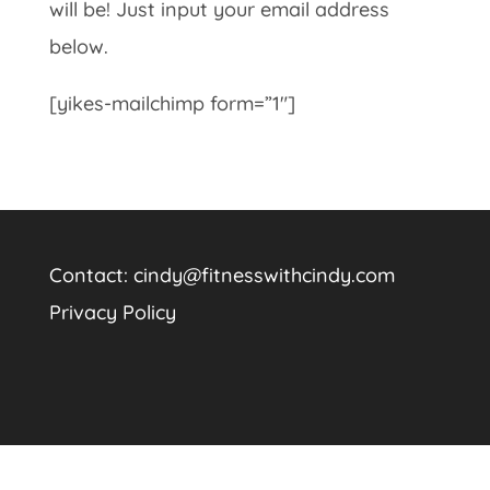
will be! Just input your email address
below.
[yikes-mailchimp form=”1″]
Contact:
cindy@fitnesswithcindy.com
Privacy Policy