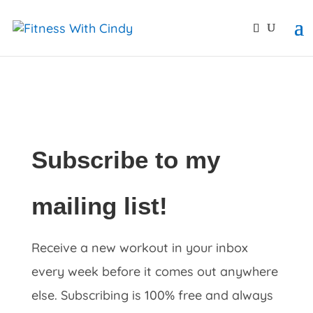
primebahis instagram
amgbahis
amgbahis fiber opti
Subscribe to my
mailing list!
Receive a new workout in your inbox
every week before it comes out anywhere
else. Subscribing is 100% free and always