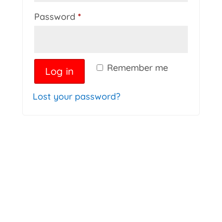
Required
Password
*
Remember me
Log in
Lost your password?