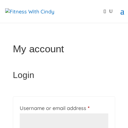
primebahis instagram
amgbahis
amgbahis fiber opti
My account
Login
Required
Username or email address
*