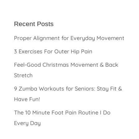
Recent Posts
Proper Alignment for Everyday Movement
3 Exercises For Outer Hip Pain
Feel-Good Christmas Movement & Back
Stretch
9 Zumba Workouts for Seniors: Stay Fit &
Have Fun!
The 10 Minute Foot Pain Routine I Do
Every Day