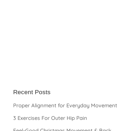
Recent Posts
Proper Alignment for Everyday Movement
3 Exercises For Outer Hip Pain
Feel-Good Christmas Movement & Back