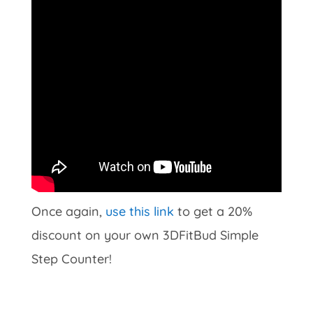
Once again,
use this link
to get a 20%
discount on your own 3DFitBud Simple
Step Counter!