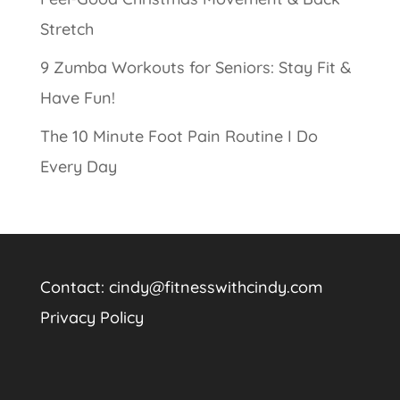
Stretch
9 Zumba Workouts for Seniors: Stay Fit &
Have Fun!
The 10 Minute Foot Pain Routine I Do
Every Day
Contact:
cindy@fitnesswithcindy.com
Privacy Policy