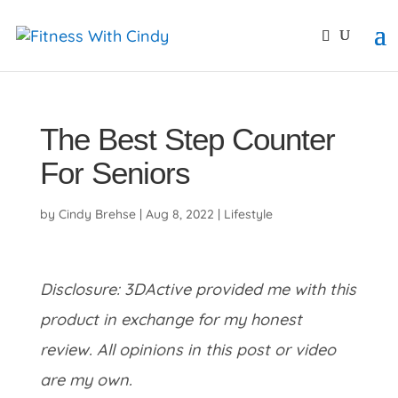
primebahis instagram
amgbahis
amgbahis fiber opti
The Best Step Counter
For Seniors
by
Cindy Brehse
|
Aug 8, 2022
|
Lifestyle
Disclosure: 3DActive provided me with this
product in exchange for my honest
review. All opinions in this post or video
are my own.