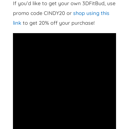
If you’d like to get your own 3DFitBud, use
promo code CINDY20 or
shop using this
link
to get 20% off your purchase!