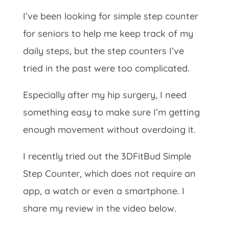
I’ve been looking for simple step counter
for seniors to help me keep track of my
daily steps, but the step counters I’ve
tried in the past were too complicated.
Especially after my hip surgery, I need
something easy to make sure I’m getting
enough movement without overdoing it.
I recently tried out the 3DFitBud Simple
Step Counter, which does not require an
app, a watch or even a smartphone. I
share my review in the video below.