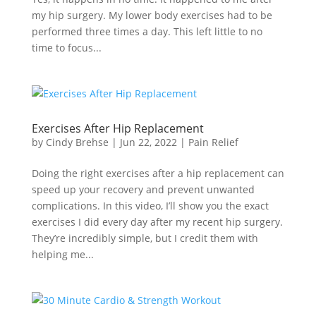
my hip surgery. My lower body exercises had to be
performed three times a day. This left little to no
time to focus...
Exercises After Hip Replacement
by
Cindy Brehse
|
Jun 22, 2022
|
Pain Relief
Doing the right exercises after a hip replacement can
speed up your recovery and prevent unwanted
complications. In this video, I’ll show you the exact
exercises I did every day after my recent hip surgery.
They’re incredibly simple, but I credit them with
helping me...