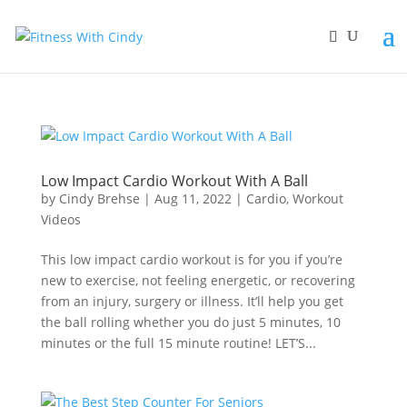
primebahis instagram
amgbahis
amgbahis fiber optik
amgbahis int
Low Impact Cardio Workout With A Ball
by
Cindy Brehse
|
Aug 11, 2022
|
Cardio
,
Workout
Videos
This low impact cardio workout is for you if you’re
new to exercise, not feeling energetic, or recovering
from an injury, surgery or illness. It’ll help you get
the ball rolling whether you do just 5 minutes, 10
minutes or the full 15 minute routine! LET’S...