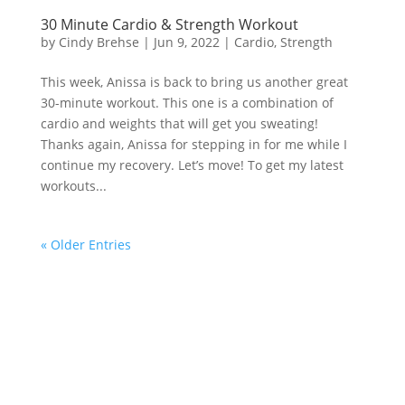
30 Minute Cardio & Strength Workout
by
Cindy Brehse
|
Jun 9, 2022
|
Cardio
,
Strength
This week, Anissa is back to bring us another great
30-minute workout. This one is a combination of
cardio and weights that will get you sweating!
Thanks again, Anissa for stepping in for me while I
continue my recovery. Let’s move! To get my latest
workouts...
« Older Entries