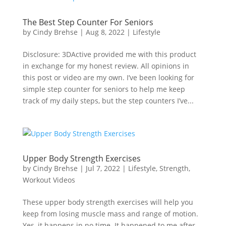
The Best Step Counter For Seniors
by
Cindy Brehse
|
Aug 8, 2022
|
Lifestyle
Disclosure: 3DActive provided me with this product
in exchange for my honest review. All opinions in
this post or video are my own. I’ve been looking for
simple step counter for seniors to help me keep
track of my daily steps, but the step counters I’ve...
Upper Body Strength Exercises
by
Cindy Brehse
|
Jul 7, 2022
|
Lifestyle
,
Strength
,
Workout Videos
These upper body strength exercises will help you
keep from losing muscle mass and range of motion.
Yes, it happens in no time. It happened to me after