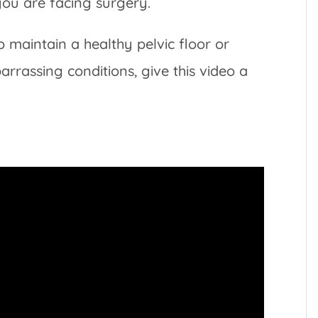
you are facing surgery.
o maintain a healthy pelvic floor or
rrassing conditions, give this video a