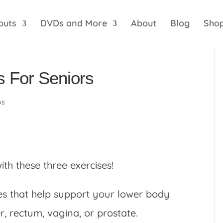
optik
amgbahis internet altyapısı
esbet
amgbahis 
outs
DVDs and More
About
Blog
Sho
s For Seniors
os
ith these three exercises!
les that help support your lower body
r, rectum, vagina, or prostate.