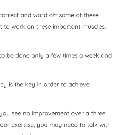
p correct and ward off some of these
rt to work on these important muscles,
d to be done only a few times a week and
ncy is the key in order to achieve
 you see no improvement over a three
loor exercise, you may need to talk with