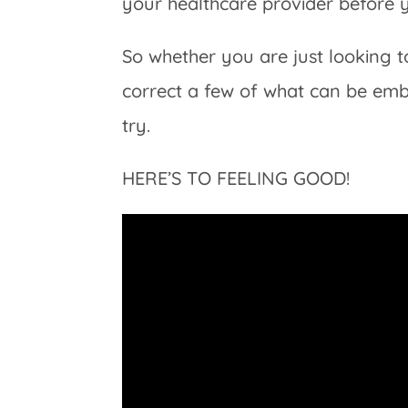
your healthcare provider before 
So whether you are just looking t
correct a few of what can be emba
try.
HERE’S TO FEELING GOOD!