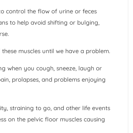
 to control the flow of urine or feces
ns to help avoid shifting or bulging,
rse.
f these muscles until we have a problem.
ing when you cough, sneeze, laugh or
pain, prolapses, and problems enjoying
ty, straining to go, and other life events
ess on the pelvic floor muscles causing