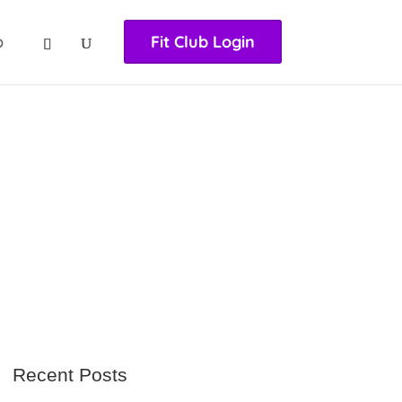
nasıl girilir
huqqabet
p
Fit Club Login
Recent Posts