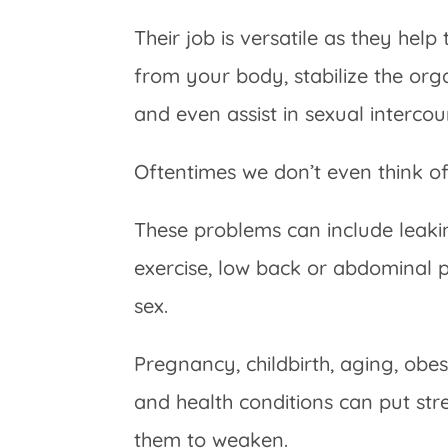
Their job is versatile as they help
from your body, stabilize the orga
and even assist in sexual intercou
Oftentimes we don’t even think o
These problems can include leak
exercise, low back or abdominal 
sex.
Pregnancy, childbirth, aging, obesi
and health conditions can put str
them to weaken.