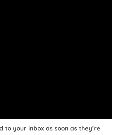
d to your inbox as soon as they’re