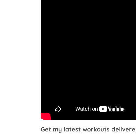
Get my latest workouts delivere