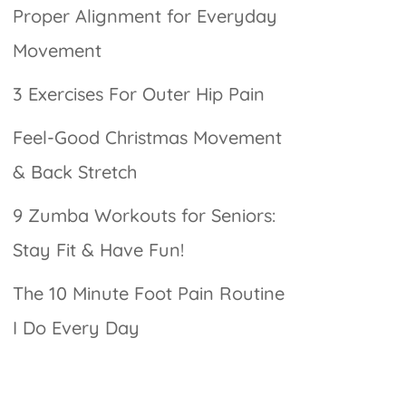
Proper Alignment for Everyday
Movement
3 Exercises For Outer Hip Pain
Feel-Good Christmas Movement
& Back Stretch
9 Zumba Workouts for Seniors:
Stay Fit & Have Fun!
The 10 Minute Foot Pain Routine
I Do Every Day