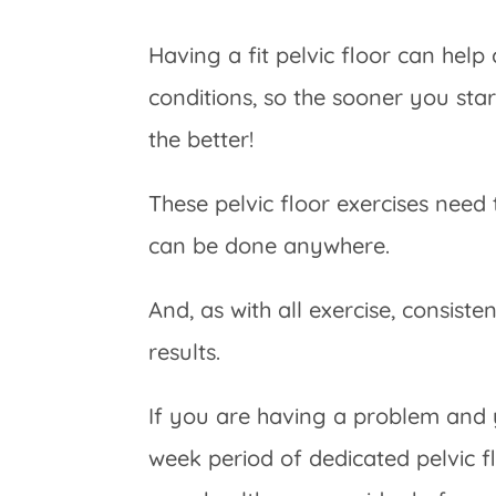
Having a fit pelvic floor can hel
conditions, so the sooner you sta
the better!
These pelvic floor exercises nee
can be done anywhere.
And, as with all exercise, consiste
results.
If you are having a problem and
week period of dedicated pelvic f