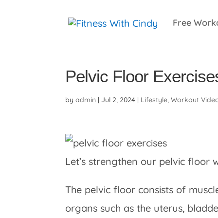
primebahis instagram
amgbahis
amgbahis fiber 
Free Work
Pelvic Floor Exercise
by
admin
|
Jul 2, 2024
|
Lifestyle
,
Workout Vide
Let’s strengthen our pelvic floor w
The pelvic floor consists of musc
organs such as the uterus, bladde