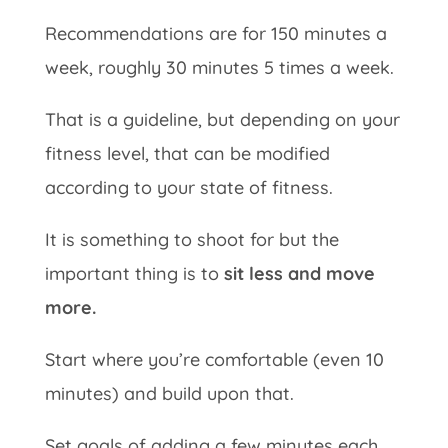
Recommendations are for 150 minutes a
week, roughly 30 minutes 5 times a week.
That is a guideline, but depending on your
fitness level, that can be modified
according to your state of fitness.
It is something to shoot for but the
important thing is to
sit less and move
more.
Start where you’re comfortable (even 10
minutes) and build upon that.
Set goals of adding a few minutes each