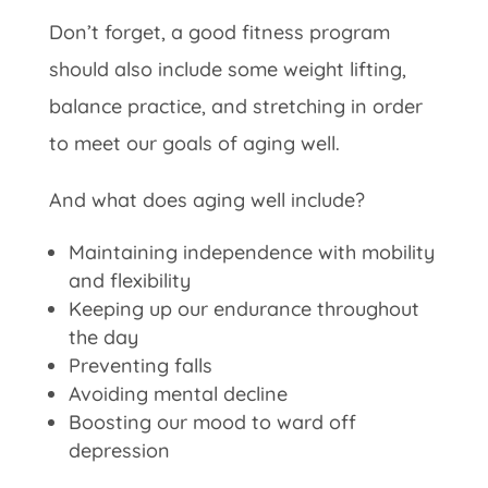
Don’t forget, a good fitness program
should also include some weight lifting,
balance practice, and stretching in order
to meet our goals of aging well.
And what does aging well include?
Maintaining independence with mobility
and flexibility
Keeping up our endurance throughout
the day
Preventing falls
Avoiding mental decline
Boosting our mood to ward off
depression