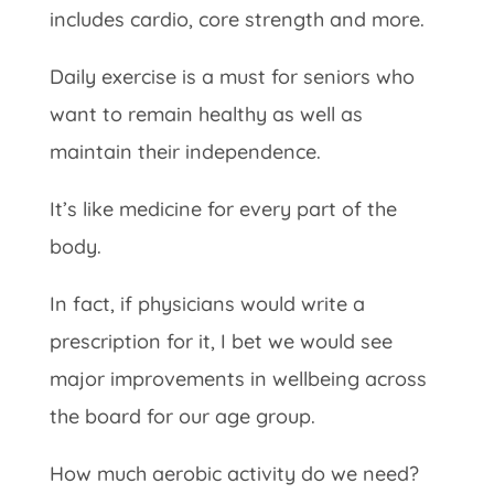
includes cardio, core strength and more.
Daily exercise is a must for seniors who
want to remain healthy as well as
maintain their independence.
It’s like medicine for every part of the
body.
In fact, if physicians would write a
prescription for it, I bet we would see
major improvements in wellbeing across
the board for our age group.
How much aerobic activity do we need?