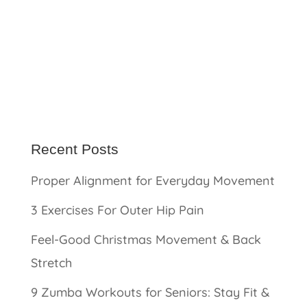
Recent Posts
Proper Alignment for Everyday Movement
3 Exercises For Outer Hip Pain
Feel-Good Christmas Movement & Back
Stretch
9 Zumba Workouts for Seniors: Stay Fit &