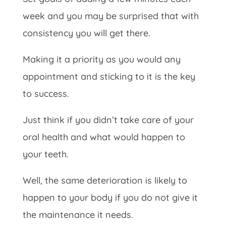
week and you may be surprised that with
consistency you will get there.
Making it a priority as you would any
appointment and sticking to it is the key
to success.
Just think if you didn’t take care of your
oral health and what would happen to
your teeth.
Well, the same deterioration is likely to
happen to your body if you do not give it
the maintenance it needs.