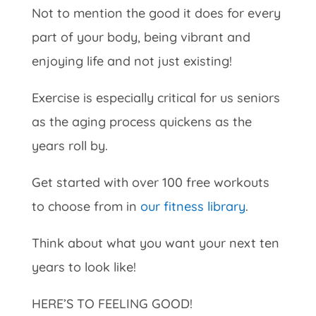
Not to mention the good it does for every
part of your body, being vibrant and
enjoying life and not just existing!
Exercise is especially critical for us seniors
as the aging process quickens as the
years roll by.
Get started with over 100 free workouts
to choose from in
our fitness library
.
Think about what you want your next ten
years to look like!
HERE’S TO FEELING GOOD!