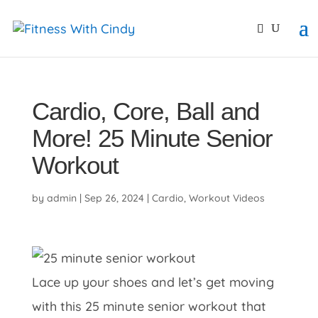
primebahis instagram
amgbahis
amgbahis fiber opti
Cardio, Core, Ball and
More! 25 Minute Senior
Workout
by
admin
|
Sep 26, 2024
|
Cardio
,
Workout Videos
Lace up your shoes and let’s get moving
with this 25 minute senior workout that