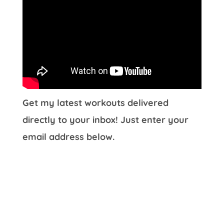
Get my latest workouts delivered
directly to your inbox! Just enter your
email address below.