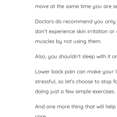
move at the same time you are see
Doctors do recommend you only us
don’t experience skin irritation o
muscles by not using them.
Also, you shouldn’t sleep with it o
Lower back pain can make your li
stressful, so let’s choose to stop
doing just a few simple exercises.
And one more thing that will hel
core.