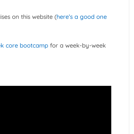
ses on this website (
here’s a good one
ek core bootcamp
for a week-by-week