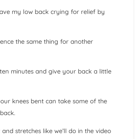
eave my low back crying for relief by
ence the same thing for another
ten minutes and give your back a little
your knees bent can take some of the
 back.
d stretches like we’ll do in the video