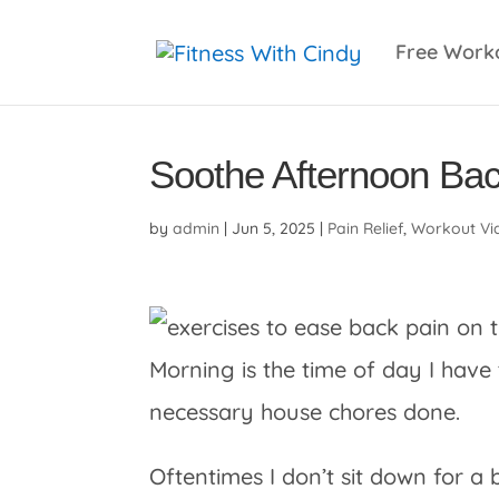
primebahis instagram
amgbahis
amgbahis fiber 
Free Work
Soothe Afternoon Bac
by
admin
|
Jun 5, 2025
|
Pain Relief
,
Workout Vi
Morning is the time of day I hav
necessary house chores done.
Oftentimes I don’t sit down for a 