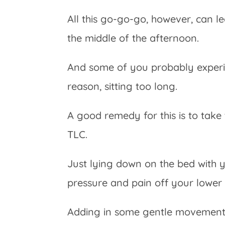
All this go-go-go, however, can l
the middle of the afternoon.
And some of you probably experi
reason, sitting too long.
A good remedy for this is to take 
TLC.
Just lying down on the bed with 
pressure and pain off your lower
Adding in some gentle movement an