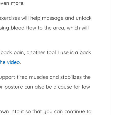
 even more.
exercises will help massage and unlock
sing blood flow to the area, which will
 back pain, another tool I use is a back
the video
.
support tired muscles and stabilizes the
oor posture can also be a cause for low
own into it so that you can continue to