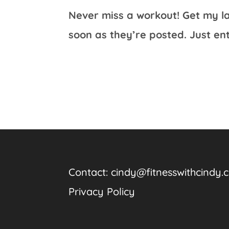
Never miss a workout! Get my la
soon as they’re posted. Just en
Contact:
cindy@fitnesswithcindy.
Privacy Policy