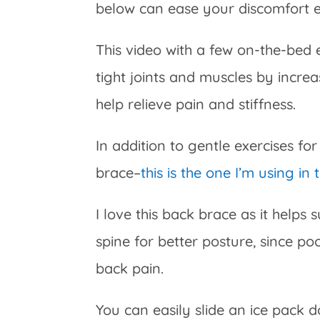
below can ease your discomfort
This video with a few on-the-bed 
tight joints and muscles by increa
help relieve pain and stiffness.
In addition to gentle exercises for
brace–
this is the one I’m using in 
I love this back brace as it helps 
spine for better posture, since p
back pain.
You can easily slide an ice pack d