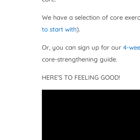
We have a selection of core exerci
to start with
).
Or, you can sign up for our
4-we
core-strengthening guide.
HERE’S TO FEELING GOOD!