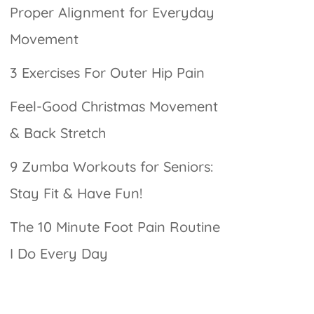
Proper Alignment for Everyday
Movement
3 Exercises For Outer Hip Pain
Feel-Good Christmas Movement
& Back Stretch
9 Zumba Workouts for Seniors:
Stay Fit & Have Fun!
The 10 Minute Foot Pain Routine
I Do Every Day