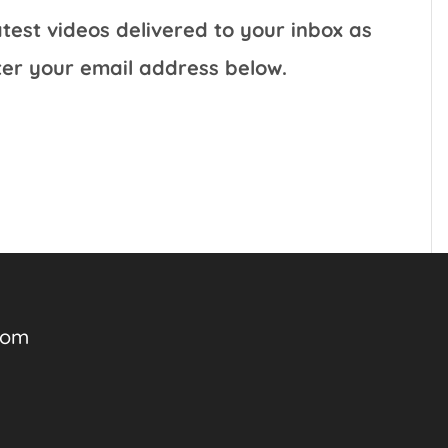
test videos delivered to your inbox as
ter your email address below.
com