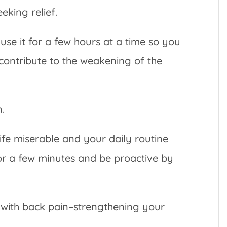
king relief.
e it for a few hours at a time so you
r contribute to the weakening of the
n.
fe miserable and your daily routine
 for a few minutes and be proactive by
p with back pain–strengthening your