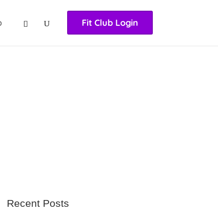
nasıl girilir
huqqabet
p
Fit Club Login
Recent Posts