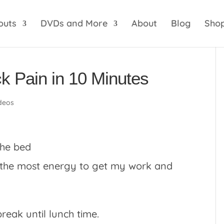
optik
amgbahis internet altyapısı
esbet
amgbahis 
outs
DVDs and More
About
Blog
Sho
k Pain in 10 Minutes
deos
e the most energy to get my work and
break until lunch time.