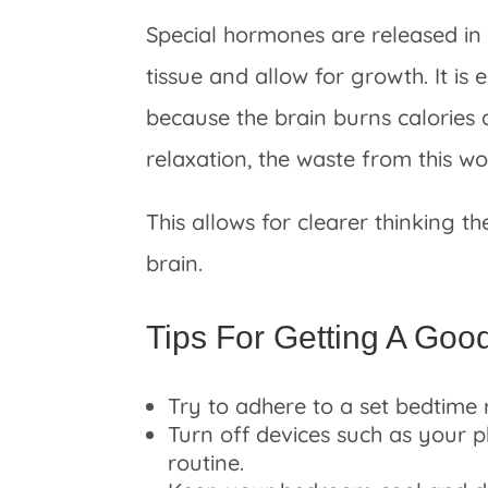
Special hormones are released in 
tissue and allow for growth. It is 
because the brain burns calories 
relaxation, the waste from this 
This allows for clearer thinking th
brain.
Tips For Getting A Goo
Try to adhere to a set bedtime 
Turn off devices such as your 
routine.