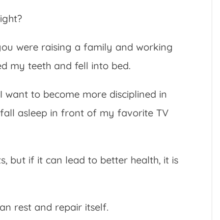
ight?
ou were raising a family and working
ed my teeth and fell into bed.
, I want to become more disciplined in
 fall asleep in front of my favorite TV
 but if it can lead to better health, it is
n rest and repair itself.