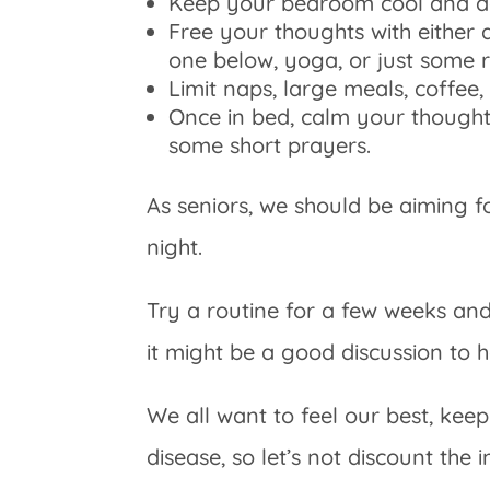
Keep your bedroom cool and d
Free your thoughts with either a
one below, yoga, or just some r
Limit naps, large meals, coffee,
Once in bed, calm your thoughts
some short prayers.
As seniors, we should be aiming fo
night.
Try a routine for a few weeks and if
it might be a good discussion to 
We all want to feel our best, k
disease, so let’s not discount the