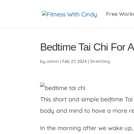
primebahis instagram
amgbahis
amgbahis fiber 
Free Work
Bedtime Tai Chi For 
by
admin
|
Feb 27, 2024
|
Stretching
This short and simple bedtime Tai 
body and mind to have a more rest
In the morning after we wake up,