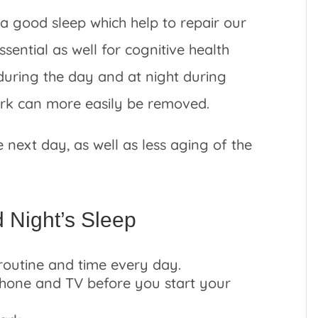
a good sleep which help to repair our
essential as well for cognitive health
during the day and at night during
work can more easily be removed.
e next day, as well as less aging of the
d Night’s Sleep
routine and time every day.
phone and TV before you start your