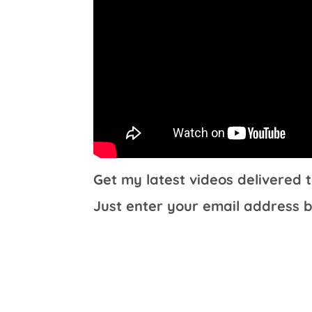
Get my latest videos delivered t
Just enter your email address b