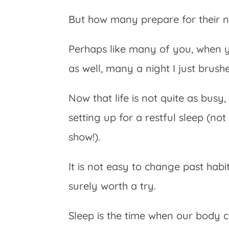
But how many prepare for their n
Perhaps like many of you, when y
as well, many a night I just brush
Now that life is not quite as busy
setting up for a restful sleep (not
show!).
It is not easy to change past habits,
surely worth a try.
Sleep is the time when our body ca