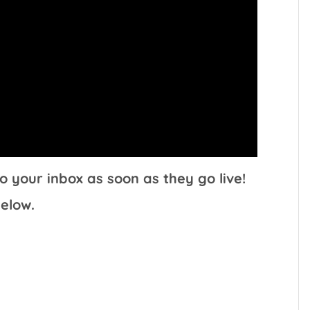
o your inbox as soon as they go live!
elow.