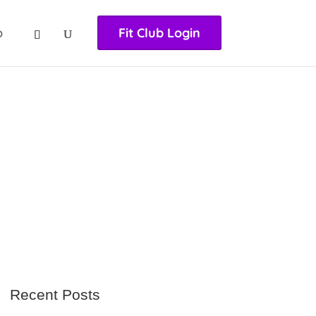
nasıl girilir
huqqabet
p
Fit Club Login
Recent Posts