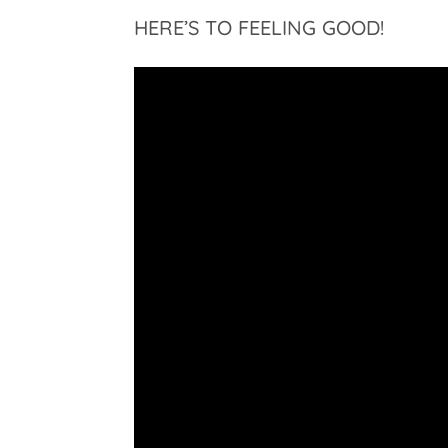
HERE’S TO FEELING GOOD!