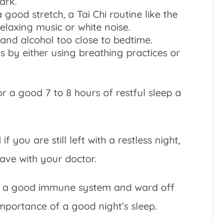
ark.
 good stretch, a Tai Chi routine like the
elaxing music or white noise.
 and alcohol too close to bedtime.
 by either using breathing practices or
r a good 7 to 8 hours of restful sleep a
 you are still left with a restless night,
have with your doctor.
eep a good immune system and ward off
 importance of a good night’s sleep.