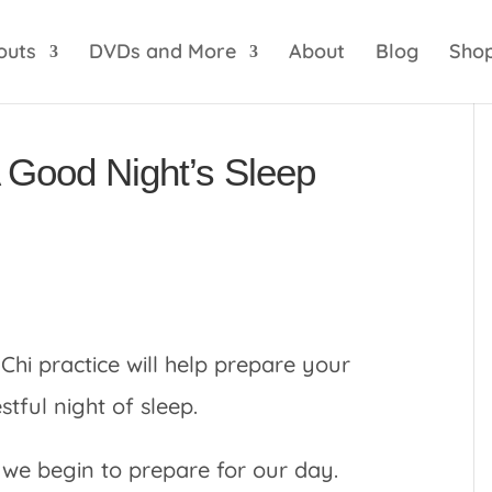
optik
amgbahis internet altyapısı
esbet
amgbahis 
outs
DVDs and More
About
Blog
Sho
A Good Night’s Sleep
Chi practice will help prepare your
ful night of sleep.
 we begin to prepare for our day.