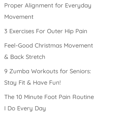
Proper Alignment for Everyday
Movement
3 Exercises For Outer Hip Pain
Feel-Good Christmas Movement
& Back Stretch
9 Zumba Workouts for Seniors:
Stay Fit & Have Fun!
The 10 Minute Foot Pain Routine
I Do Every Day