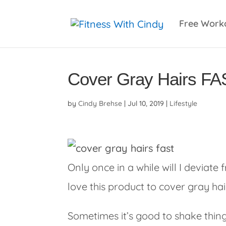
primebahis instagram
amgbahis
amgbahis fiber 
Free Work
Cover Gray Hairs FA
by
Cindy Brehse
|
Jul 10, 2019
|
Lifestyle
Only once in a while will I deviate
love this product to cover gray hai
Sometimes it’s good to shake things