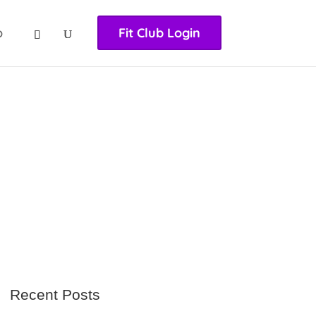
nasıl girilir
huqqabet
p
Fit Club Login
Recent Posts