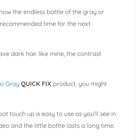
 know the endless battle of the gray or
e recommended time for the next
ave dark hair like mine, the contrast
o Gray
QUICK FIX
product, you might
oot touch up is easy to use as you’ll see in
deo and the little bottle lasts a long time.