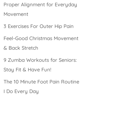
Proper Alignment for Everyday
Movement
3 Exercises For Outer Hip Pain
Feel-Good Christmas Movement
& Back Stretch
9 Zumba Workouts for Seniors:
Stay Fit & Have Fun!
The 10 Minute Foot Pain Routine
I Do Every Day