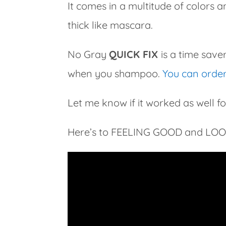
It comes in a multitude of colors a
thick like mascara.
No Gray
QUICK FIX
is a time sav
when you shampoo.
You can order 
Let me know if it worked as well fo
Here’s to FEELING GOOD and LO