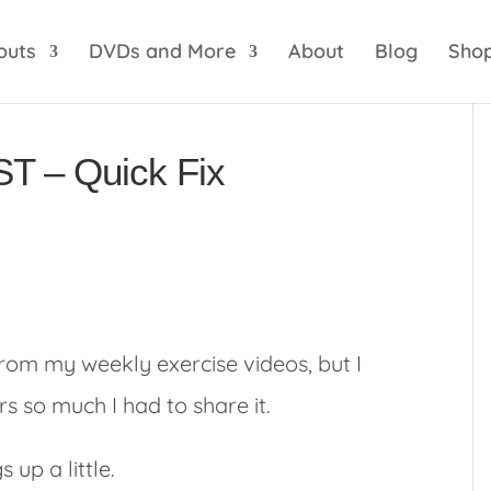
optik
amgbahis internet altyapısı
esbet
amgbahis 
outs
DVDs and More
About
Blog
Sho
ST – Quick Fix
 from my weekly exercise videos, but I
rs so much I had to share it.
 up a little.