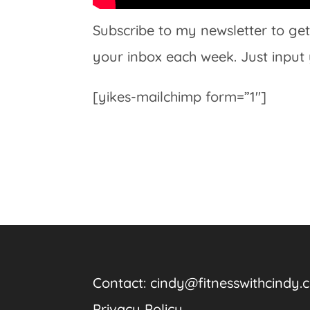
Subscribe to my newsletter to get
your inbox each week. Just input
[yikes-mailchimp form=”1″]
Contact:
cindy@fitnesswithcindy.
Privacy Policy