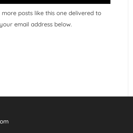
 more posts like this one delivered to
 your email address below.
com