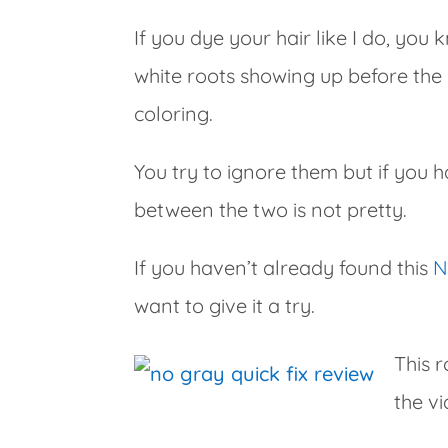
If you dye your hair like I do, you
white roots showing up before th
coloring.
You try to ignore them but if you h
between the two is not pretty.
If you haven’t already found this
N
want to give it a try.
This r
the vi