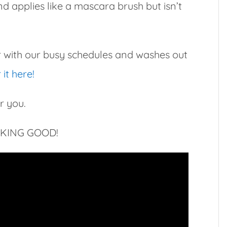
nd applies like a mascara brush but isn’t
er with our busy schedules and washes out
it here!
r you.
OKING GOOD!