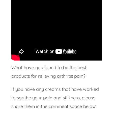
What have you found to be the best
products for relieving arthritis pain?
If you have any creams that have worked
to soothe your pain and stiffness, please
share them in the comment space below