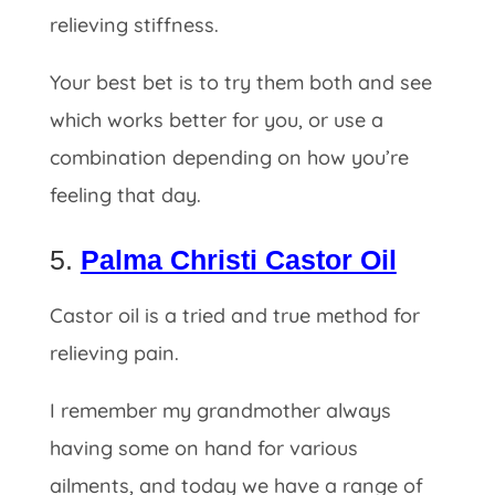
relieving stiffness.
Your best bet is to try them both and see
which works better for you, or use a
combination depending on how you’re
feeling that day.
5.
Palma Christi Castor Oil
Castor oil is a tried and true method for
relieving pain.
I remember my grandmother always
having some on hand for various
ailments, and today we have a range of