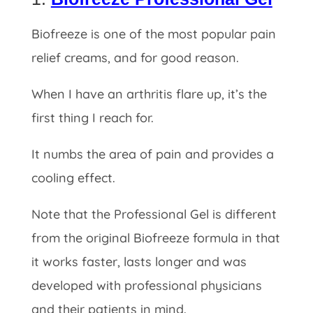
Biofreeze is one of the most popular pain
relief creams, and for good reason.
When I have an arthritis flare up, it’s the
first thing I reach for.
It numbs the area of pain and provides a
cooling effect.
Note that the Professional Gel is different
from the original Biofreeze formula in that
it works faster, lasts longer and was
developed with professional physicians
and their patients in mind.