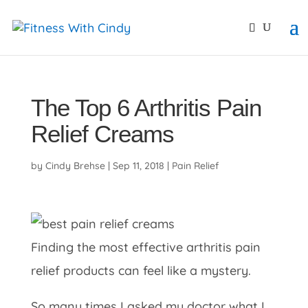
primebahis instagram
amgbahis
amgbahis fiber opti
The Top 6 Arthritis Pain
Relief Creams
by
Cindy Brehse
|
Sep 11, 2018
|
Pain Relief
Finding the most effective arthritis pain
relief products can feel like a mystery.
So many times I asked my doctor what I