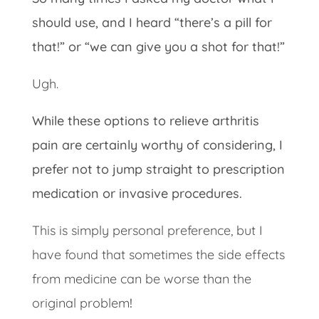
should use, and I heard “there’s a pill for
that!” or “we can give you a shot for that!”
Ugh.
While these options to relieve arthritis
pain are certainly worthy of considering, I
prefer not to jump straight to prescription
medication or invasive procedures.
This is simply personal preference, but I
have found that sometimes the side effects
from medicine can be worse than the
original problem
!