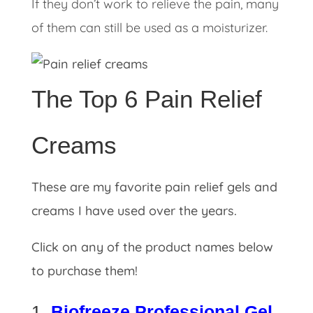
If they don’t work to relieve the pain, many
of them can still be used as a moisturizer.
The Top 6 Pain Relief
Creams
These are my favorite pain relief gels and
creams I have used over the years.
Click on any of the product names below
to purchase them!
1.
Biofreeze Professional Gel