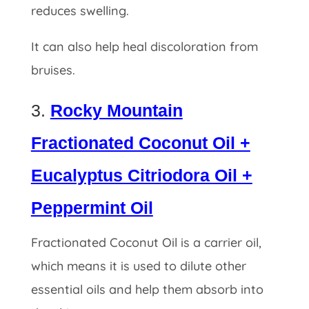
reduces swelling.
It can also help heal
discoloration from
bruises.
3.
Rocky Mountain
Fractionated Coconut Oil +
Eucalyptus Citriodora Oil +
Peppermint Oil
Fractionated Coconut Oil is a carrier oil,
which means it is used to dilute other
essential oils and help them absorb into