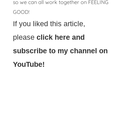
so we can all work together on FEELING
GOOD!
If you liked this article,
please
click here and
subscribe to my channel on
YouTube!