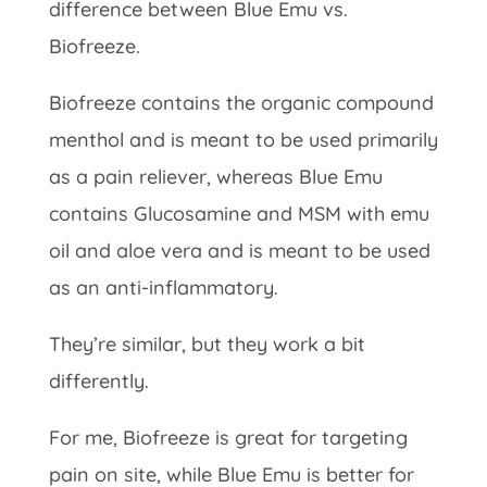
difference between Blue Emu vs.
Biofreeze.
Biofreeze contains the organic compound
menthol and is meant to be used primarily
as a pain reliever, whereas Blue Emu
contains Glucosamine and MSM with emu
oil and aloe vera and is meant to be used
as an anti-inflammatory.
They’re similar, but they work a bit
differently.
For me, Biofreeze is great for targeting
pain on site, while Blue Emu is better for