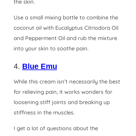
the skin.
Use a small mixing bottle to combine the
coconut oil with Eucalyptus Citriodora Oil
and Pepperment Oil and rub the mixture
into your skin to soothe pain.
4.
Blue Emu
While this cream isn’t necessarily the best
for relieving pain, it works wonders for
loosening stiff joints and breaking up
stiffness in the muscles.
I get a lot of questions about the