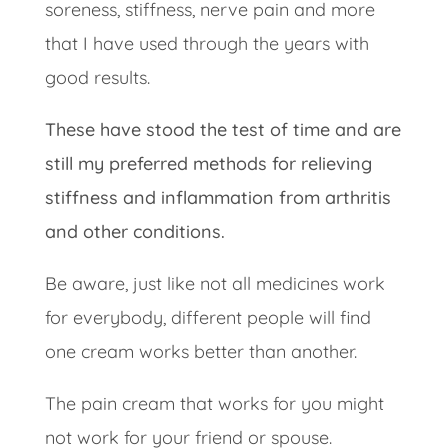
soreness, stiffness, nerve pain and more
that I have used through the years with
good results.
These have stood the test of time and are
still my preferred methods for relieving
stiffness and inflammation from arthritis
and other conditions.
Be aware, just like not all medicines work
for everybody, different people will find
one cream works better than another.
The pain cream that works for you might
not work for your friend or spouse.