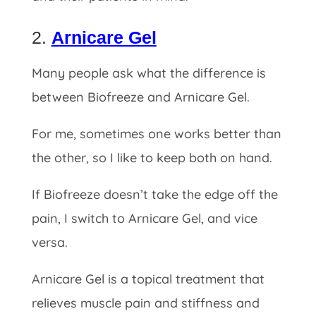
2.
Arnicare Gel
Many people ask what the difference is
between Biofreeze and Arnicare Gel.
For me, sometimes one works better than
the other, so I like to keep both on hand.
If
Biofreeze doesn’t take the edge off the
pain, I switch to Arnicare Gel, and vice
versa.
Arnicare Gel is a topical treatment that
relieves muscle pain and stiffness and