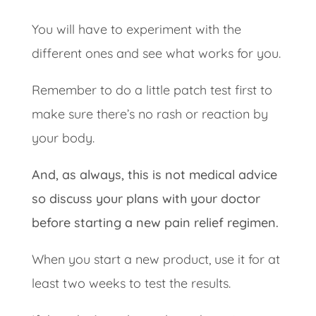
You will have to experiment with the
different ones and see what works for you.
Remember to do a little patch test first to
make sure there’s no rash or reaction by
your body.
And, as always, this is not medical advice
so discuss your plans with your doctor
before starting a new pain relief regimen.
When you start a new product, use it for at
least two weeks to test the results.