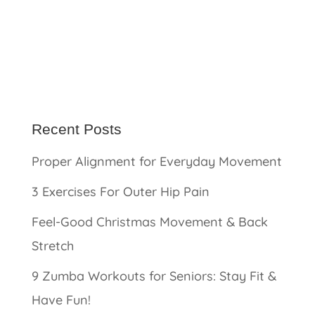
Recent Posts
Proper Alignment for Everyday Movement
3 Exercises For Outer Hip Pain
Feel-Good Christmas Movement & Back
Stretch
9 Zumba Workouts for Seniors: Stay Fit &
Have Fun!