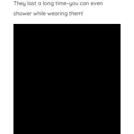
They last a long time–you can even
shower while wearing them!