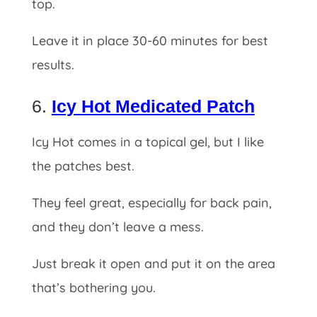
top.
Leave it in place 30-60 minutes for best
results.
6.
Icy Hot Medicated Patch
Icy Hot comes in a topical gel, but I like
the patches best.
They feel great, especially for back pain,
and they don’t leave a mess.
Just break it open and put it on the area
that’s bothering you.