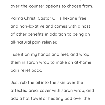
over-the-counter options to choose from.
Palma Christi Castor Oil is hexane free
and non-laxative and comes with a host
of other benefits in addition to being an
all-natural pain reliever.
I use it on my hands and feet, and wrap
them in saran wrap to make an at-home
pain relief pack.
Just rub the oil into the skin over the
affected area, cover with saran wrap, and
add a hot towel or heating pad over the