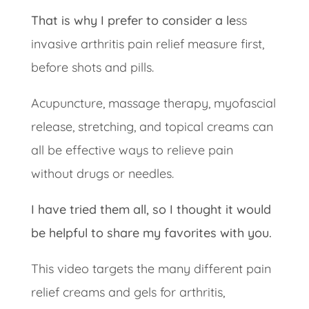
That is why I prefer to consider a le
ss
invasive arthritis pain relief measure first,
before shots and pills.
Acupuncture, massage therapy, myofascial
release, stretching, and topical creams can
all be effective ways to relieve pain
without drugs or needles.
I have tried them all, so I thought it would
be helpful to share my favorites with you.
This video targets the many different pain
relief creams and gels for arthritis,