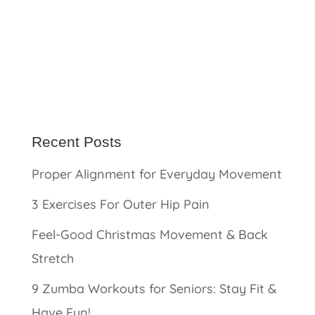
Recent Posts
Proper Alignment for Everyday Movement
3 Exercises For Outer Hip Pain
Feel-Good Christmas Movement & Back
Stretch
9 Zumba Workouts for Seniors: Stay Fit &
Have Fun!