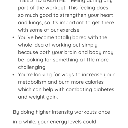
“NEED TO BREATHE” feeling during any
part of the workout. This feeling does
so much good to strengthen your heart
and lungs, so it’s important to get there
with some of our exercise.
You’ve become totally bored with the
whole idea of working out simply
because both your brain and body may
be looking for something a little more
challenging.
You’re looking for ways to increase your
metabolism and burn more calories
which can help with combating diabetes
and weight gain.
By doing higher intensity workouts once
in a while, your energy levels could