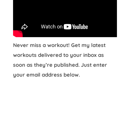
Never miss a workout! Get my latest
workouts delivered to your inbox as
soon as they’re published. Just enter
your email address below.