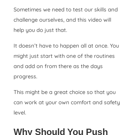
Sometimes we need to test our skills and
challenge ourselves, and this video will
help you do just that.
It doesn’t have to happen all at once. You
might just start with one of the routines
and add on from there as the days
progress.
This might be a great choice so that you
can work at your own comfort and safety
level.
Why Should You Push