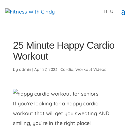
primebahis instagram
amgbahis
amgbahis fiber opti
25 Minute Happy Cardio
Workout
by
admin
|
Apr 27, 2023
|
Cardio
,
Workout Videos
If you’re looking for a happy cardio
workout that will get you sweating AND
smiling, you’re in the right place!