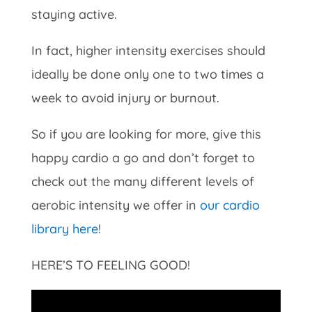
staying active.
In fact, higher intensity exercises should
ideally be done only one to two times a
week to avoid injury or burnout.
So if you are looking for more, give this
happy cardio a go and don’t forget to
check out the many different levels of
aerobic intensity we offer in
our cardio
library here
!
HERE’S TO FEELING GOOD!