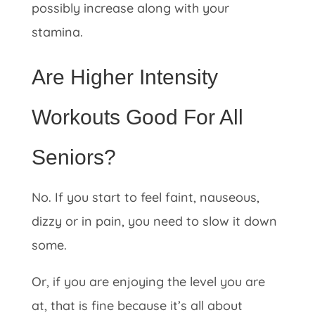
possibly increase along with your
stamina.
Are Higher Intensity
Workouts Good For All
Seniors?
No. If you start to feel faint, nauseous,
dizzy or in pain, you need to slow it down
some.
Or, if you are enjoying the level you are
at, that is fine because it’s all about