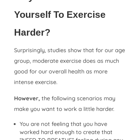
Yourself To Exercise
Harder?
Surprisingly, studies show that for our age
group, moderate exercise does as much
good for our overall health as more
intense exercise.
However,
the following scenarios may
make you want to work a little harder.
You are not feeling that you have
worked hard enough to create that