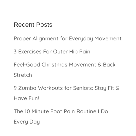
Recent Posts
Proper Alignment for Everyday Movement
3 Exercises For Outer Hip Pain
Feel-Good Christmas Movement & Back
Stretch
9 Zumba Workouts for Seniors: Stay Fit &
Have Fun!
The 10 Minute Foot Pain Routine I Do
Every Day