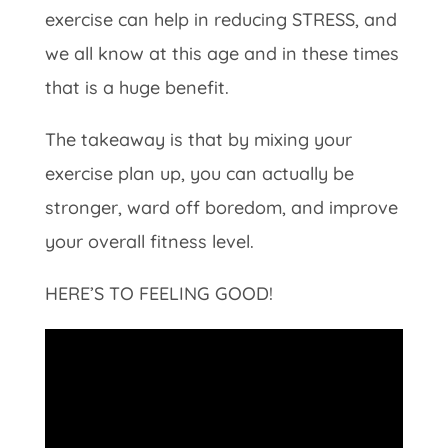
exercise can help in reducing STRESS, and
we all know at this age and in these times
that is a huge benefit.
The takeaway is that by mixing your
exercise plan up, you can actually be
stronger, ward off boredom, and improve
your overall fitness level.
HERE’S TO FEELING GOOD!