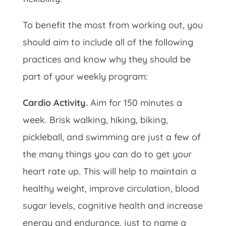
To benefit the most from working out, you
should aim to include all of the following
practices and know why they should be
part of your weekly program:
Cardio Activity.
Aim for 150 minutes a
week. Brisk walking, hiking, biking,
pickleball, and swimming are just a few of
the many things you can do to get your
heart rate up. This will help to maintain a
healthy weight, improve circulation, blood
sugar levels, cognitive health and increase
energy and endurance, just to name a