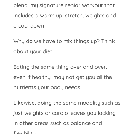
blend: my signature senior workout that
includes a warm up, stretch, weights and
a cool down.
Why do we have to mix things up? Think
about your diet.
Eating the same thing over and over,
even if healthy, may not get you all the
nutrients your body needs.
Likewise, doing the same modality such as
just weights or cardio leaves you lacking
in other areas such as balance and
flexibility.