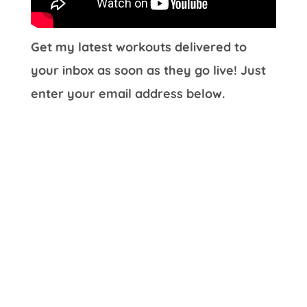
Get my latest workouts delivered to
your inbox as soon as they go live! Just
enter your email address below.