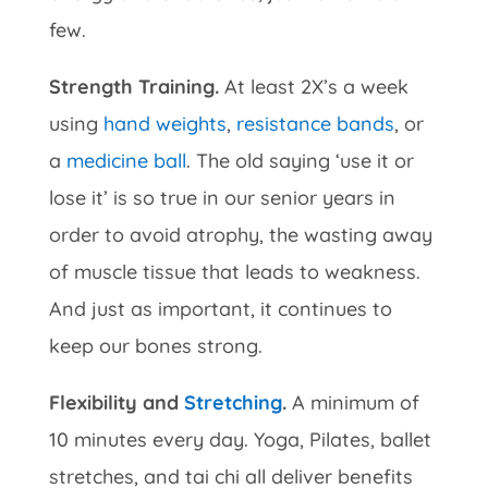
few.
Strength Training.
At least 2X’s a week
using
hand weights
,
resistance bands
, or
a
medicine ball
. The old saying ‘use it or
lose it’ is so true in our senior years in
order to avoid atrophy, the wasting away
of muscle tissue that leads to weakness.
And just as important, it continues to
keep our bones strong.
Flexibility and
Stretching
.
A minimum of
10 minutes every day. Yoga, Pilates, ballet
stretches, and tai chi all deliver benefits