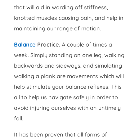
that will aid in warding off stiffness,
knotted muscles causing pain, and help in
maintaining our range of motion.
Balance
Practice.
A couple of times a
week. Simply standing on one leg, walking
backwards and sideways, and simulating
walking a plank are movements which will
help stimulate your balance reflexes. This
all to help us navigate safely in order to
avoid injuring ourselves with an untimely
fall.
It has been proven that all forms of