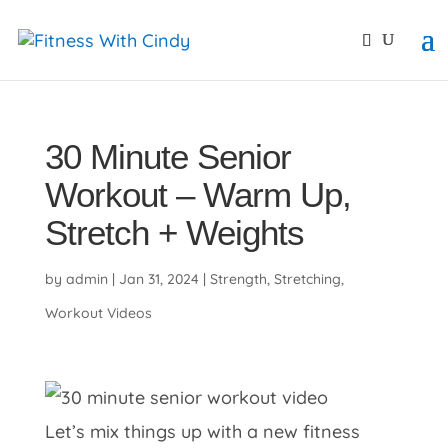
primebahis instagram
amgbahis
amgbahis fiber opti
30 Minute Senior
Workout – Warm Up,
Stretch + Weights
by
admin
|
Jan 31, 2024
|
Strength
,
Stretching
,
Workout Videos
Let’s mix things up with a new fitness