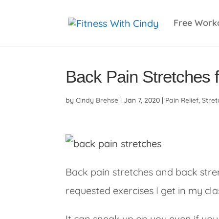
primebahis instagram
amgbahis
amgbahis fiber 
Free Work
Back Pain Stretches 
by
Cindy Brehse
|
Jan 7, 2020
|
Pain Relief
,
Stret
Back pain stretches and back str
requested exercises I get in my cla
It can sneak up on you even if you