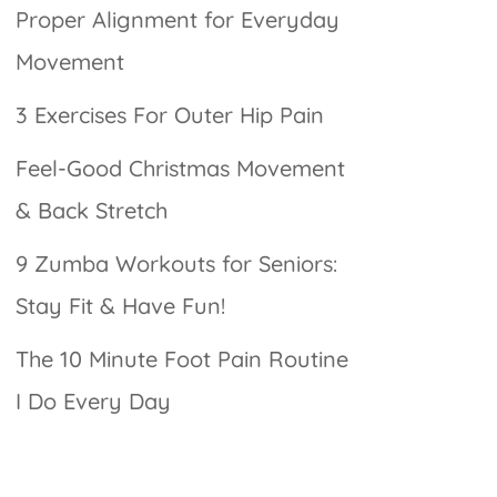
Proper Alignment for Everyday
Movement
3 Exercises For Outer Hip Pain
Feel-Good Christmas Movement
& Back Stretch
9 Zumba Workouts for Seniors:
Stay Fit & Have Fun!
The 10 Minute Foot Pain Routine
I Do Every Day