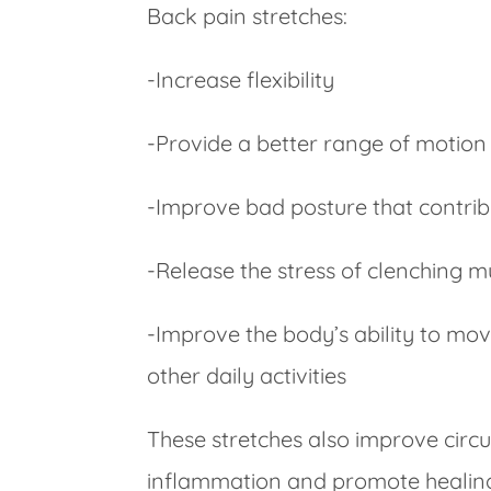
Back pain stretches:
-Increase flexibility
-Provide a better range of motion
-Improve bad posture that contrib
-Release the stress of clenching 
-Improve the body’s ability to mov
other daily activities
These stretches also improve circu
inflammation and promote healing