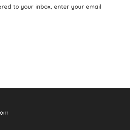
ered to your inbox, enter your email
com