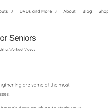
optik
amgbahis internet altyapısı
esbet
amgbahis 
outs
DVDs and More
About
Blog
Sho
for Seniors
ching
,
Workout Videos
engthening are some of the most
sses.
 haven’t done anything to strain your