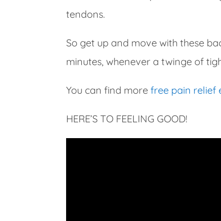
tendons.
So get up and move with these back
minutes, whenever a twinge of tig
You can find more
free pain relief
HERE’S TO FEELING GOOD!