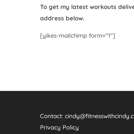
To get my latest workouts deliv
address below.
[yikes-mailchimp form=”1″]
Contact:
cindy@fitnesswithcindy.
Privacy Policy