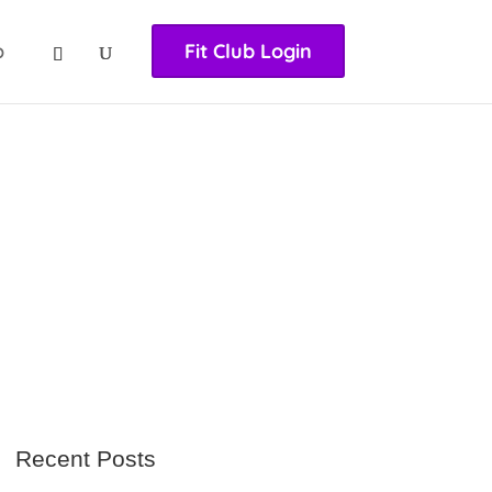
nasıl girilir
huqqabet
p
Fit Club Login
Recent Posts