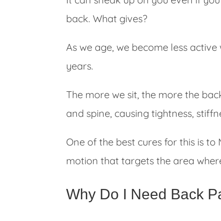
back. What gives?
As we age, we become less active 
years.
The more we sit, the more the back
and spine, causing tightness, stiff
One of the best cures for this is t
motion that targets the area where 
Why Do I Need Back Pa