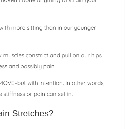
with more sitting than in our younger
 muscles constrict and pull on our hips
ness and possibly pain.
o MOVE–but with intention. In other words,
stiffness or pain can set in.
in Stretches?