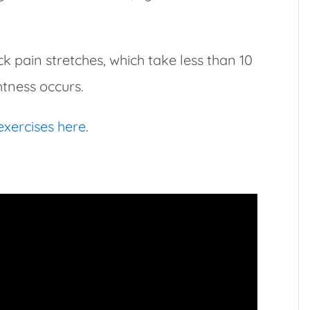
 pain stretches, which take less than 10
htness occurs.
 exercises here
.