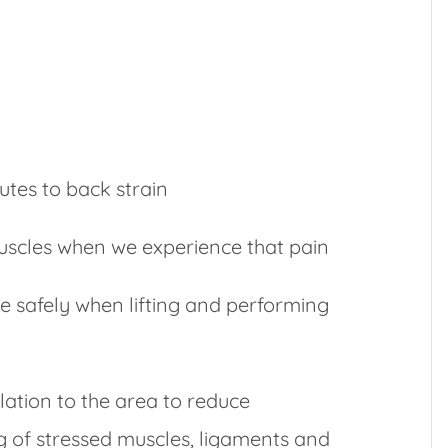
utes to back strain
muscles when we experience that pain
e safely when lifting and performing
lation to the area to reduce
 of stressed muscles, ligaments and