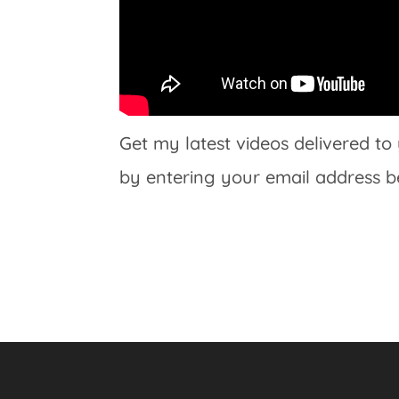
Get my latest videos delivered to
by entering your email address b