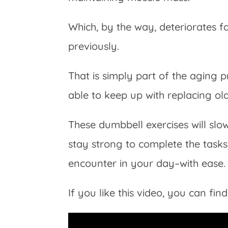
Which, by the way, deteriorates 
previously.
That is simply part of the aging 
able to keep up with replacing ol
These dumbbell exercises will sl
stay strong to complete the tas
encounter in your day–with ease.
If you like this video, you can f