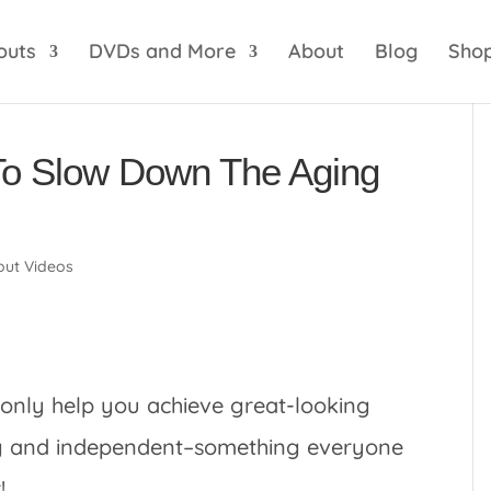
optik
amgbahis internet altyapısı
esbet
amgbahis 
outs
DVDs and More
About
Blog
Sho
To Slow Down The Aging
ut Videos
 only help you achieve great-looking
ong and independent–something everyone
!