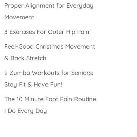
Proper Alignment for Everyday
Movement
3 Exercises For Outer Hip Pain
Feel-Good Christmas Movement
& Back Stretch
9 Zumba Workouts for Seniors:
Stay Fit & Have Fun!
The 10 Minute Foot Pain Routine
I Do Every Day