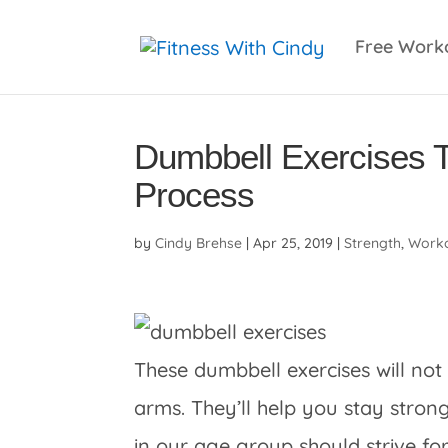
primebahis instagram
amgbahis
amgbahis fiber 
Free Work
Dumbbell Exercises 
Process
by
Cindy Brehse
|
Apr 25, 2019
|
Strength
,
Worko
These dumbbell exercises will not
arms. They’ll help you stay str
in our age group should strive for