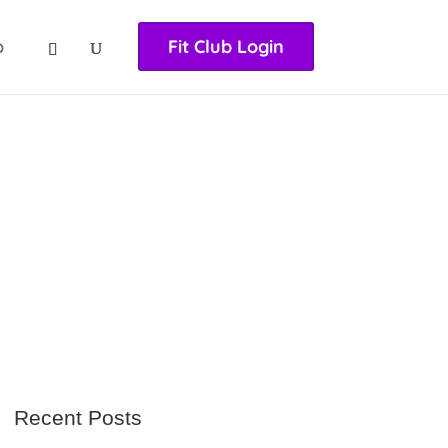
nasıl girilir
huqqabet
p
Fit Club Login
Recent Posts