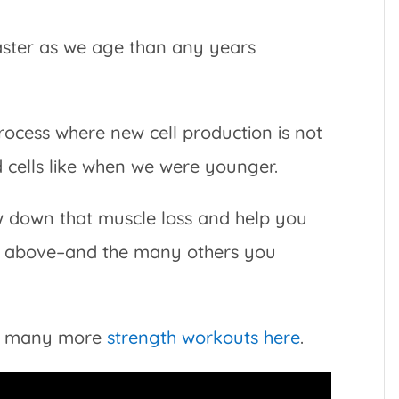
faster as we age than any years
process where new cell production is not
d cells like when we were younger.
ow down that muscle loss and help you
ks above–and the many others you
ind many more
strength workouts here
.