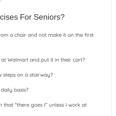
ises For Seniors?
om a chair and not make it on the first
 at Walmart and put it in their cart?
w steps on a stairway?
daily basis?
n that “there goes I” unless I work at