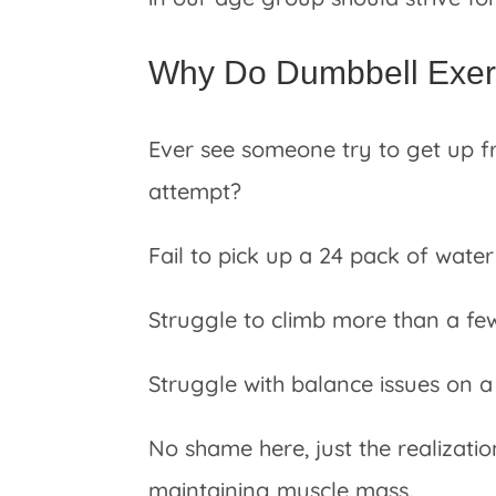
Why Do Dumbbell Exerc
Ever see someone try to get up fr
attempt?
Fail to pick up a 24 pack of water
Struggle to climb more than a fe
Struggle with balance issues on a 
No shame here, just the realizatio
maintaining muscle mass.