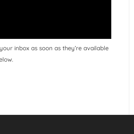
 your inbox as soon as they’re available
elow.