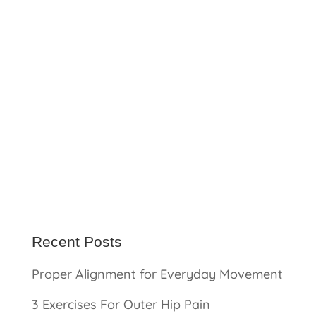
Recent Posts
Proper Alignment for Everyday Movement
3 Exercises For Outer Hip Pain