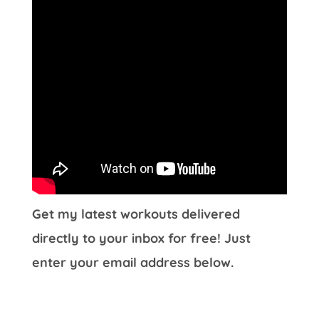
Get my latest workouts delivered
directly to your inbox for free! Just
enter your email address below.