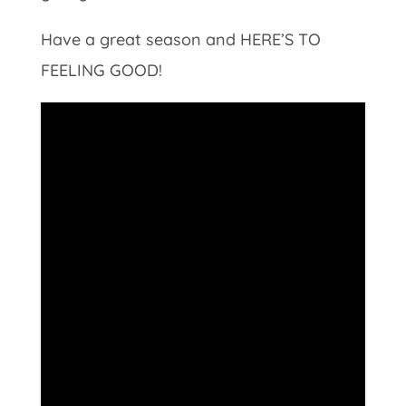
Have a great season and HERE’S TO
FEELING GOOD!