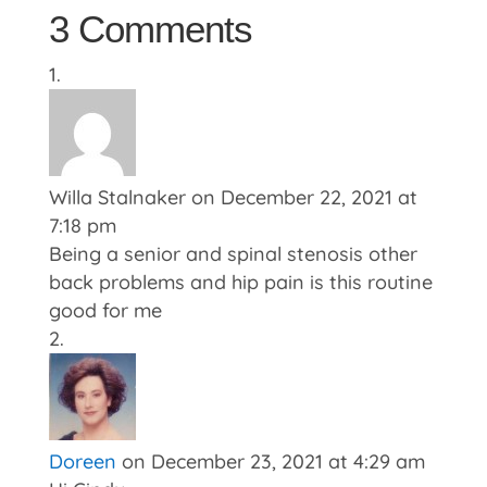
3 Comments
Willa Stalnaker
on December 22, 2021 at
7:18 pm
Being a senior and spinal stenosis other
back problems and hip pain is this routine
good for me
Doreen
on December 23, 2021 at 4:29 am