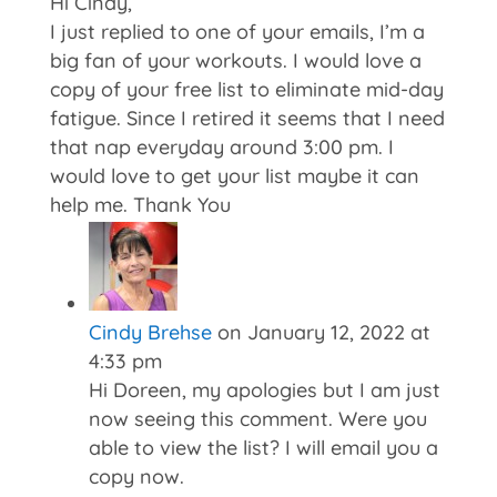
Hi Cindy,
I just replied to one of your emails, I’m a
big fan of your workouts. I would love a
copy of your free list to eliminate mid-day
fatigue. Since I retired it seems that I need
that nap everyday around 3:00 pm. I
would love to get your list maybe it can
help me. Thank You
Cindy Brehse
on January 12, 2022 at
4:33 pm
Hi Doreen, my apologies but I am just
now seeing this comment. Were you
able to view the list? I will email you a
copy now.