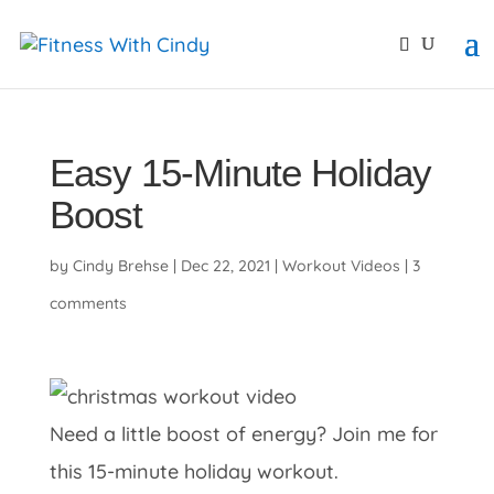
primebahis instagram
amgbahis
amgbahis fiber opti
Easy 15-Minute Holiday
Boost
by
Cindy Brehse
|
Dec 22, 2021
|
Workout Videos
|
3
comments
Need a little boost of energy? Join me for
this 15-minute holiday workout.