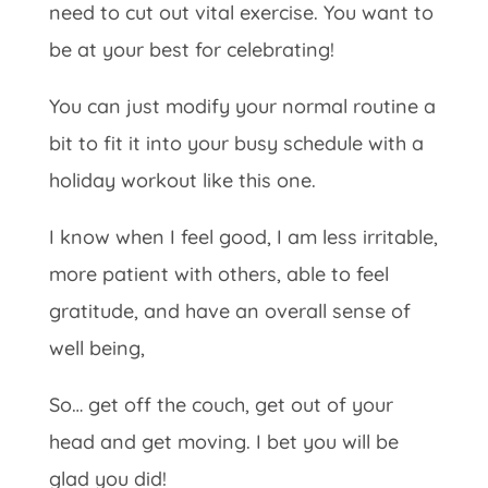
need to cut out vital exercise. You want to
be at your best for celebrating!
You can just modify your normal routine a
bit to fit it into your busy schedule with a
holiday workout like this one.
I know when I feel good, I am less irritable,
more patient with others, able to feel
gratitude, and have an overall sense of
well being,
So… get off the couch, get out of your
head and get moving. I bet you will be
glad you did!