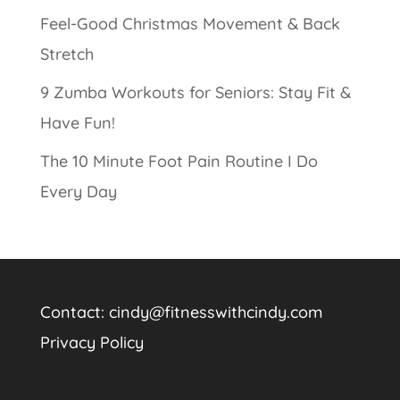
Feel-Good Christmas Movement & Back
Stretch
9 Zumba Workouts for Seniors: Stay Fit &
Have Fun!
The 10 Minute Foot Pain Routine I Do
Every Day
Contact:
cindy@fitnesswithcindy.com
Privacy Policy