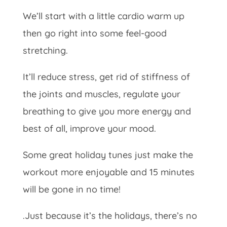
We’ll start with a little cardio warm up
then go right into some feel-good
stretching.
It’ll reduce stress, get rid of stiffness of
the joints and muscles, regulate your
breathing to give you more energy and
best of all, improve your mood.
Some great holiday tunes just make the
workout more enjoyable and 15 minutes
will be gone in no time!
.Just because it’s the holidays, there’s no