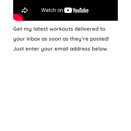
Get my latest workouts delivered to
your inbox as soon as they’re posted!
Just enter your email address below.