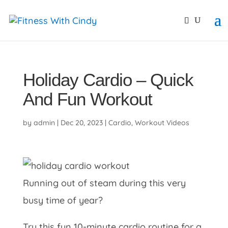
primebahis instagram
amgbahis
amgbahis fiber opti
Holiday Cardio – Quick
And Fun Workout
by
admin
|
Dec 20, 2023
|
Cardio
,
Workout Videos
Running out of steam during this very
busy time of year?
Try this fun 10-minute cardio routine for a