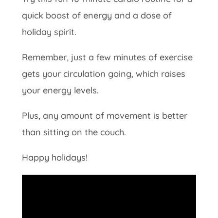
quick boost of energy and a dose of
holiday spirit.
Remember, just a few minutes of exercise
gets your circulation going, which raises
your energy levels.
Plus, any amount of movement is better
than sitting on the couch.
Happy holidays!