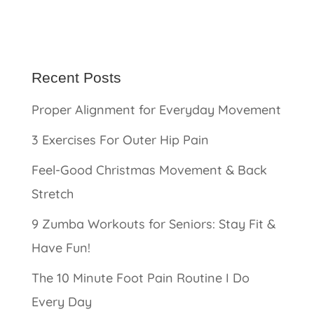
Recent Posts
Proper Alignment for Everyday Movement
3 Exercises For Outer Hip Pain
Feel-Good Christmas Movement & Back
Stretch
9 Zumba Workouts for Seniors: Stay Fit &
Have Fun!
The 10 Minute Foot Pain Routine I Do
Every Day