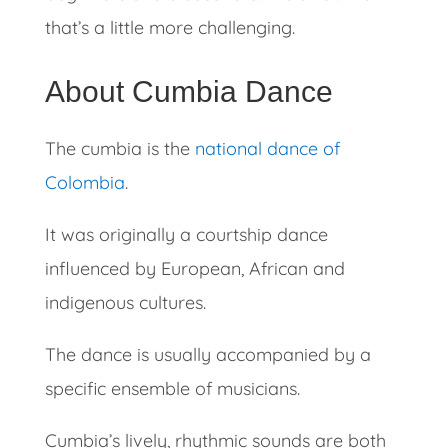
that’s a little more challenging.
About Cumbia Dance
The cumbia is the
national dance of
Colombia
.
It was originally a courtship dance
influenced by European, African and
indigenous cultures.
The dance is usually accompanied by a
specific ensemble of musicians.
Cumbia’s lively, rhythmic sounds are both