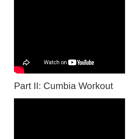
Part II: Cumbia Workout