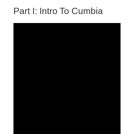
Part I: Intro To Cumbia