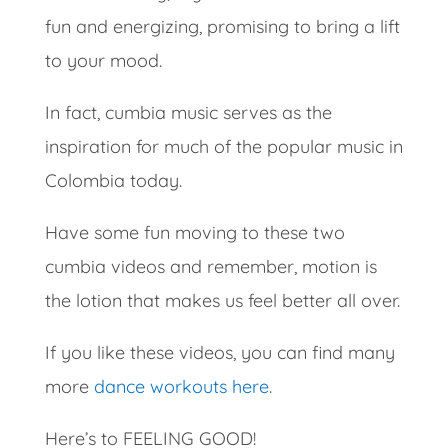
fun and energizing, promising to bring a lift
to your mood.
In fact, cumbia music serves as the
inspiration for much of the popular music in
Colombia today.
Have some fun moving to these two
cumbia videos and remember, motion is
the lotion that makes us feel better all over.
If you like these videos, you can find many
more
dance workouts here
.
Here’s to FEELING GOOD!