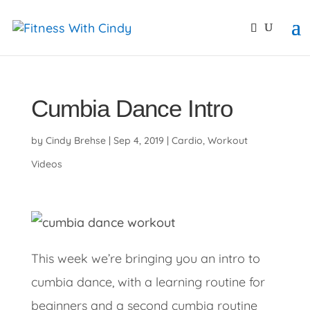
primebahis instagram
amgbahis
amgbahis fiber opti
Cumbia Dance Intro
by
Cindy Brehse
|
Sep 4, 2019
|
Cardio
,
Workout
Videos
This week we’re bringing you an intro to
cumbia dance, with a learning routine for
beginners and a second cumbia routine