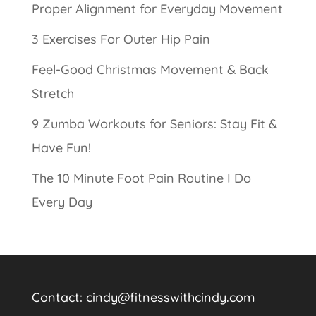
Proper Alignment for Everyday Movement
3 Exercises For Outer Hip Pain
Feel-Good Christmas Movement & Back
Stretch
9 Zumba Workouts for Seniors: Stay Fit &
Have Fun!
The 10 Minute Foot Pain Routine I Do
Every Day
Contact:
cindy@fitnesswithcindy.com