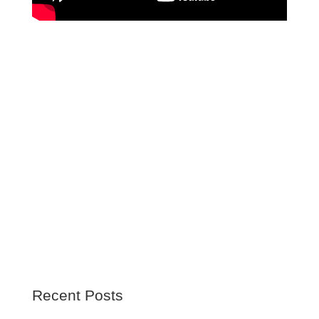
Recent Posts