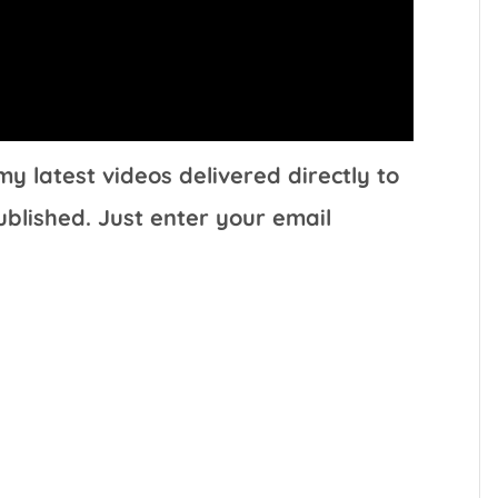
y latest videos delivered directly to
ublished. Just enter your email