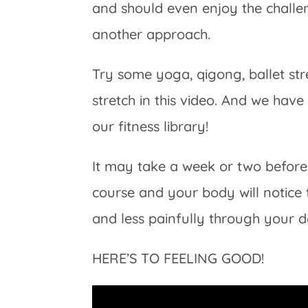
and should even enjoy the challen
another approach.
Try some yoga, qigong, ballet str
stretch in this video. And we hav
our fitness library!
It may take a week or two before 
course and your body will notice
and less painfully through your d
HERE’S TO FEELING GOOD!