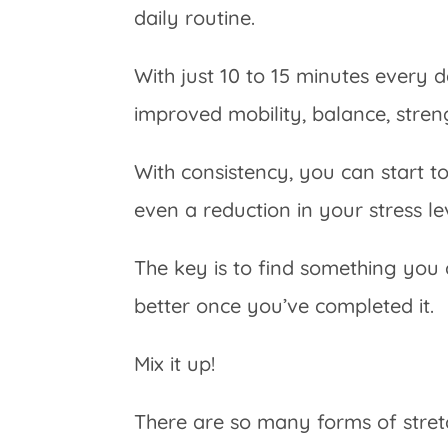
daily routine.
With just 10 to 15 minutes every d
improved mobility, balance, streng
With consistency, you can start t
even a reduction in your stress le
The key is to find something you
better once you’ve completed it.
Mix it up!
There are so many forms of stre