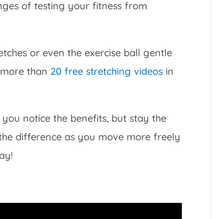
ges of testing your fitness from
etches or even the exercise ball gentle
e more than
20 free stretching videos
in
you notice the benefits, but stay the
 the difference as you move more freely
ay!