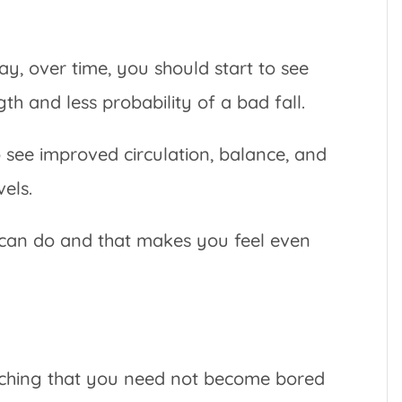
ay, over time, you should start to see
th and less probability of a bad fall.
o see improved circulation, balance, and
vels.
 can do and that makes you feel even
tching that you need not become bored