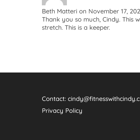
Beth Matteri
on November 17, 202
Thank you so much, Cindy. This was
stretch. This is a keeper.
Contact:
cindy@fitnesswithcindy.
Privacy Policy