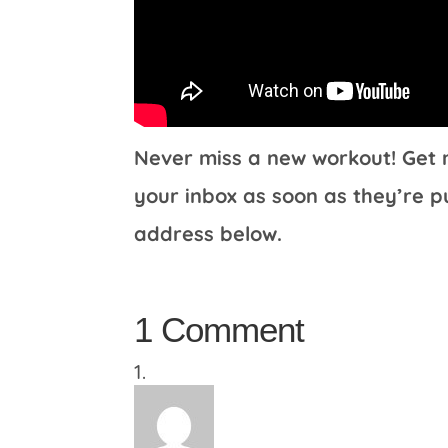
Never miss a new workout! Get m
your inbox as soon as they’re p
address below.
1 Comment