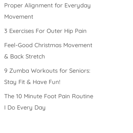
Proper Alignment for Everyday
Movement
3 Exercises For Outer Hip Pain
Feel-Good Christmas Movement
& Back Stretch
9 Zumba Workouts for Seniors:
Stay Fit & Have Fun!
The 10 Minute Foot Pain Routine
I Do Every Day