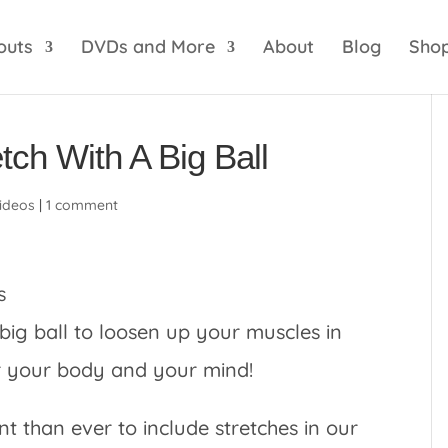
optik
amgbahis internet altyapısı
esbet
amgbahis 
outs
DVDs and More
About
Blog
Sho
tch With A Big Ball
ideos
|
1 comment
 big ball to loosen up your muscles in
or your body and your mind!
nt than ever to include stretches in our