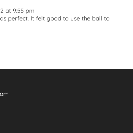
2 at 9:55 pm
 perfect. It felt good to use the ball to
com