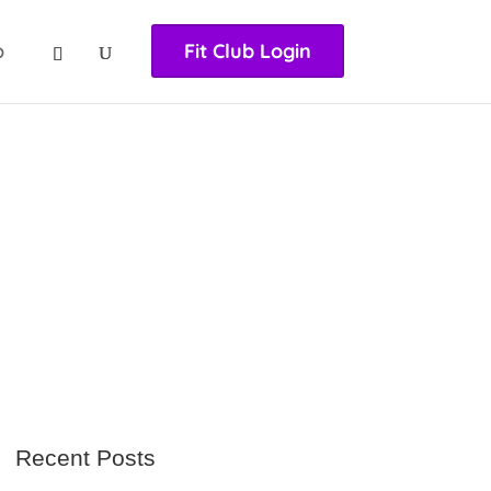
nasıl girilir
huqqabet
p
Fit Club Login
Recent Posts