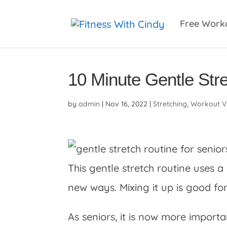
primebahis instagram
amgbahis
amgbahis fiber 
Free Work
10 Minute Gentle Stre
by
admin
|
Nov 16, 2022
|
Stretching
,
Workout V
This gentle stretch routine uses a
new ways. Mixing it up is good f
As seniors, it is now more importa