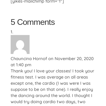
[yikes-mailchimp form=”1″]
5 Comments
Chauncina Hornof
on November 20, 2020
at 1:40 pm
Thank you! I love your classes! I took your
fitness test. I was average on all areas
except one, the cardio (I was were I was
suppose to be on that one). I really enjoy
the dancing around the world. I thought I
would try doing cardio two days, two