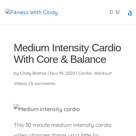
primebahis instagram
amgbahis
amgbahis fiber opti
Medium Intensity Cardio
With Core & Balance
by
Cindy Brehse
|
Nov 19, 2020
|
Cardio
,
Workout
Videos
|
5 comments
This 30 minute medium intensity cardio
video changes things up a little by