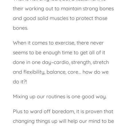
their working out to maintain strong bones
and good solid muscles to protect those
bones.
When it comes to exercise, there never
seems to be enough time to get all of it
done in one day–cardio, strength, stretch
and flexibility, balance, core… how do we
do it?!
Mixing up our routines is one good way.
Plus to ward off boredom, it is proven that
changing things up will help our mind to be