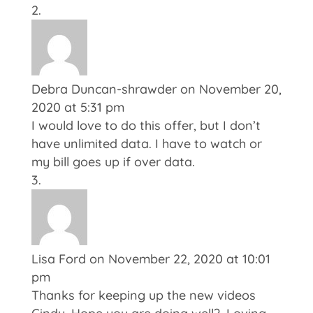
Debra Duncan-shrawder
on November 20,
2020 at 5:31 pm
I would love to do this offer, but I don’t
have unlimited data. I have to watch or
my bill goes up if over data.
Lisa Ford
on November 22, 2020 at 10:01
pm
Thanks for keeping up the new videos