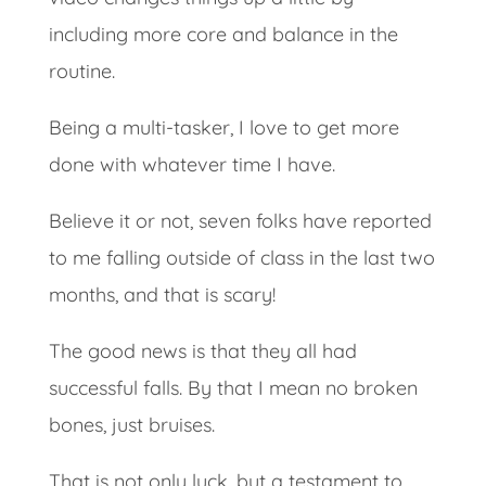
including more core and balance in the
routine.
Being a multi-tasker, I love to get more
done with whatever time I have.
Believe it or not, seven folks have reported
to me falling outside of class in the last two
months, and that is scary!
The good news is that they all had
successful falls. By that I mean no broken
bones, just bruises.
That is not only luck, but a testament to