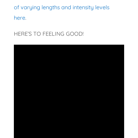
of varying lengths and intensity levels
here
.
HERE’S TO FEELING GOOD!