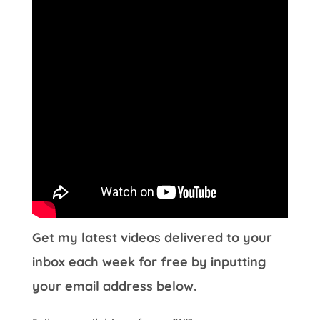
Get my latest videos delivered to your
inbox each week for free by inputting
your email address below.