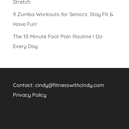
Stretch
9 Zumba Workouts for Seniors: Stay Fit &
Have Fun!
The 10 Minute Foot Pain Routine I Do
Every Day
Contact:
cindy@fitnesswithcindy.com
Privacy Policy