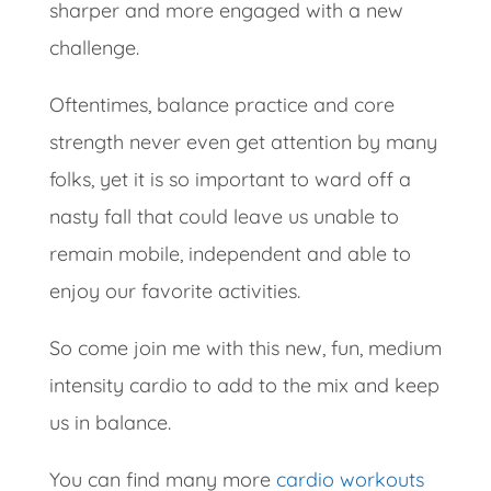
sharper and more engaged with a new
challenge.
Oftentimes, balance practice and core
strength never even get attention by many
folks, yet it is so important to ward off a
nasty fall that could leave us unable to
remain mobile, independent and able to
enjoy our favorite activities.
So come join me with this new, fun, medium
intensity cardio to add to the mix and keep
us in balance.
You can find many more
cardio workouts