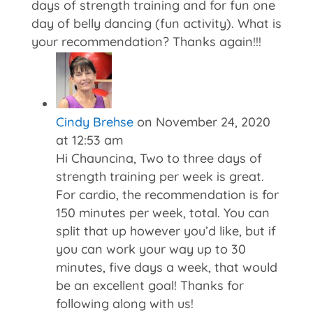
days of strength training and for fun one
day of belly dancing (fun activity). What is
your recommendation? Thanks again!!!
Cindy Brehse
on November 24, 2020
at 12:53 am
Hi Chauncina, Two to three days of
strength training per week is great.
For cardio, the recommendation is for
150 minutes per week, total. You can
split that up however you’d like, but if
you can work your way up to 30
minutes, five days a week, that would
be an excellent goal! Thanks for
following along with us!