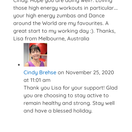
Cindy. Hope you are doing well?. Loving
those high energy workouts in particular….
your high energy zumbas and Dance
around the World are my favourites. A
great start to my working day :). Thanks,
Lisa from Melbourne, Australia
Cindy Brehse
on November 25, 2020
at 11:01 am
Thank you Lisa for your support! Glad
you are choosing to stay active to
remain healthy and strong. Stay well
and have a blessed holiday.