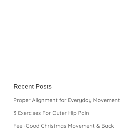
Recent Posts
Proper Alignment for Everyday Movement
3 Exercises For Outer Hip Pain
Feel-Good Christmas Movement & Back