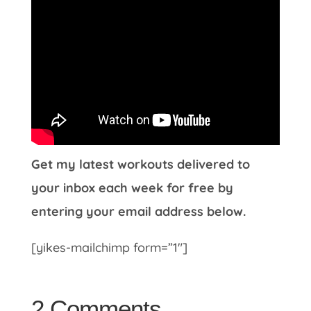
Get my latest workouts delivered to
your inbox each week for free by
entering your email address below.
[yikes-mailchimp form=”1″]
2 Comments