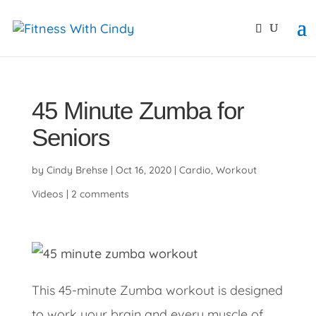
primebahis instagram
amgbahis
amgbahis fiber opti
45 Minute Zumba for
Seniors
by
Cindy Brehse
|
Oct 16, 2020
|
Cardio
,
Workout
Videos
|
2 comments
This 45-minute Zumba workout is designed
to work your brain and every muscle of