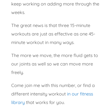
keep working on adding more through the
weeks.
The great news is that three 15-minute
workouts are just as effective as one 45-
minute workout in many ways.
The more we move, the more fluid gets to
our joints as well so we can move more
freely.
Come join me with this number, or find a
different intensity workout
in our fitness
library
that works for you.