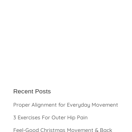
Recent Posts
Proper Alignment for Everyday Movement
3 Exercises For Outer Hip Pain
Feel-Good Christmas Movement & Back