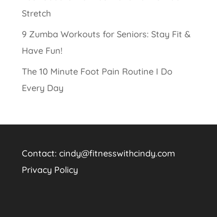
Stretch
9 Zumba Workouts for Seniors: Stay Fit &
Have Fun!
The 10 Minute Foot Pain Routine I Do
Every Day
Contact:
cindy@fitnesswithcindy.com
Privacy Policy