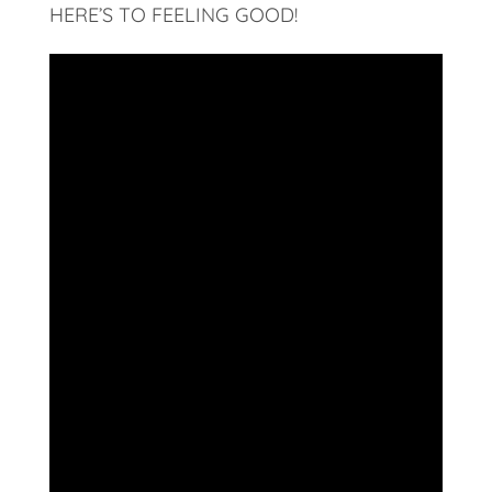
HERE’S TO FEELING GOOD!