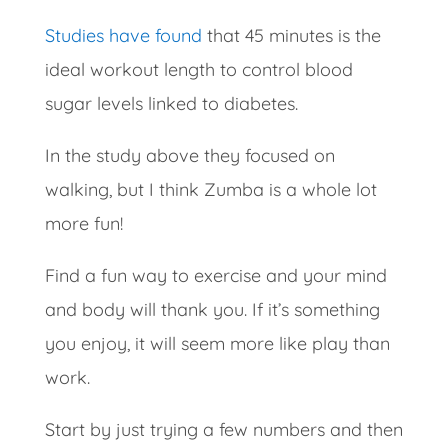
Studies have found
that 45 minutes is the
ideal workout length to control blood
sugar levels linked to diabetes.
In the study above they focused on
walking, but I think Zumba is a whole lot
more fun!
Find a fun way to exercise and your mind
and body will thank you.
If it’s something
you enjoy, it will seem more like play than
work.
Start by just trying a few numbers and then