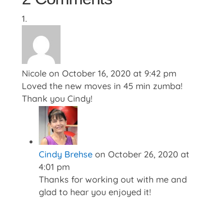
Nicole
on October 16, 2020 at 9:42 pm
Loved the new moves in 45 min zumba!
Thank you Cindy!
Cindy Brehse
on October 26, 2020 at
4:01 pm
Thanks for working out with me and
glad to hear you enjoyed it!