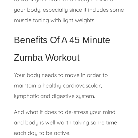
your body, especially since it includes some
muscle toning with light weights.
Benefits Of A 45 Minute
Zumba Workout
Your body needs to move in order to
maintain a healthy cardiovascular,
lymphatic and digestive system.
And what it does to de-stress your mind
and body is well worth taking some time
each day to be active.