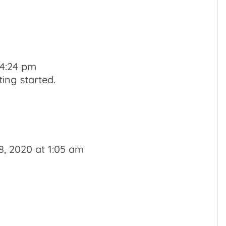
 4:24 pm
ing started.
, 2020 at 1:05 am