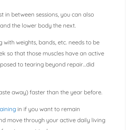
t in between sessions, you can also
and the lower body the next.
g with weights, bands, etc. needs to be
ek so that those muscles have an active
opposed to tearing beyond repair…did
ste away) faster than the year before.
raining
in if you want to remain
nd move through your active daily living