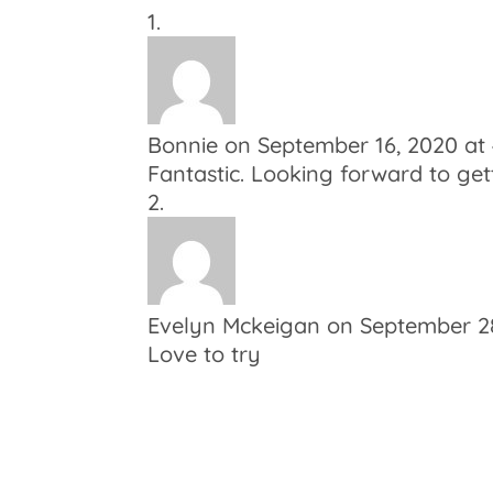
Bonnie
on September 16, 2020 at
Fantastic. Looking forward to gett
Evelyn Mckeigan
on September 28
Love to try