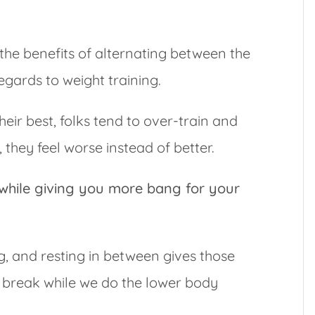
 the benefits of alternating between the
gards to weight training.
their best, folks tend to over-train and
they feel worse instead of better.
while giving you more bang for your
g, and resting in between gives those
 break while we do the lower body