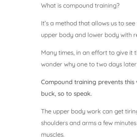
What is compound training?
It’s a method that allows us to see
upper body and lower body with re
Many times, in an effort to give it 
wonder why one to two days later, 
Compound training prevents this 
buck, so to speak.
The upper body work can get tirin
shoulders and arms a few minutes
muscles.