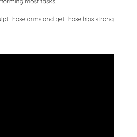
rforming most tasks.
ulpt those arms and get those hips strong