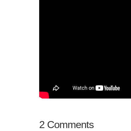
2 Comments