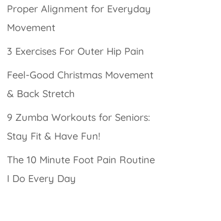
Proper Alignment for Everyday
Movement
3 Exercises For Outer Hip Pain
Feel-Good Christmas Movement
& Back Stretch
9 Zumba Workouts for Seniors:
Stay Fit & Have Fun!
The 10 Minute Foot Pain Routine
I Do Every Day