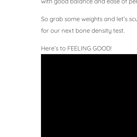
with good balance and ease of pe
So grab some weights and let’s sc
for our next bone density test.
Here’s to FEELING GOOD!