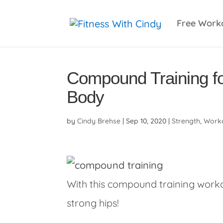
primebahis instagram
amgbahis
amgbahis fiber 
Free Work
Compound Training f
Body
by
Cindy Brehse
|
Sep 10, 2020
|
Strength
,
Worko
With this compound training workou
strong hips!