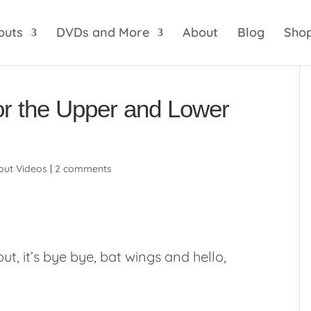
optik
amgbahis internet altyapısı
esbet
amgbahis 
outs
DVDs and More
About
Blog
Sho
or the Upper and Lower
ut Videos
|
2 comments
t, it’s bye bye, bat wings and hello,