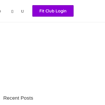
nasıl girilir
huqqabet
p
Fit Club Login
Recent Posts