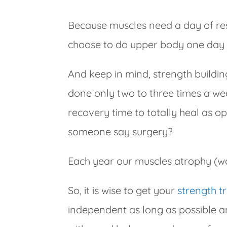
Because muscles need a day of res
choose to do upper body one day 
And keep in mind, strength buildin
done only two to three times a we
recovery time to totally heal as 
someone say surgery?
Each year our muscles atrophy (wa
So, it is wise to get your
strength t
independent as long as possible a