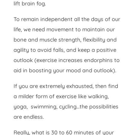
lift brain fog.
To remain independent all the days of our
life, we need movement to maintain our
bone and muscle strength, flexibility and
agility to avoid falls, and keep a positive
outlook (exercise increases endorphins to
aid in boosting your mood and outlook).
If you are extremely exhausted, then find
a milder form of exercise like walking,
yoga, swimming, cycling…the possibilities
are endless.
Really, what is 30 to 60 minutes of your