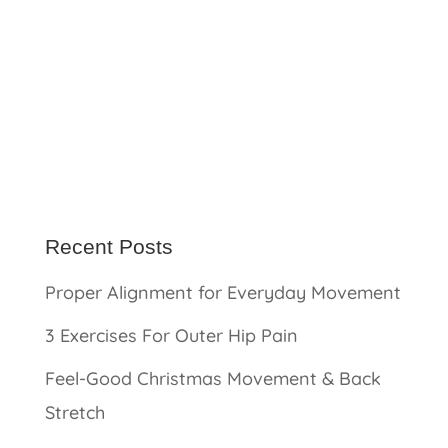
Recent Posts
Proper Alignment for Everyday Movement
3 Exercises For Outer Hip Pain
Feel-Good Christmas Movement & Back
Stretch