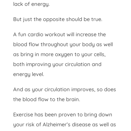
lack of energy.
But just the opposite should be true.
A fun cardio workout will increase the
blood flow throughout your body as well
as bring in more oxygen to your cells,
both improving your circulation and
energy level.
And as your circulation improves, so does
the blood flow to the brain.
Exercise has been proven to bring down
your risk of Alzheimer’s disease as well as