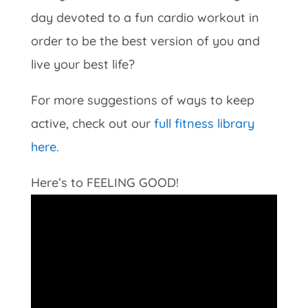
day devoted to a fun cardio workout in
order to be the best version of you and
live your best life?
For more suggestions of ways to keep
active, check out our
full fitness library
here.
Here’s to FEELING GOOD!