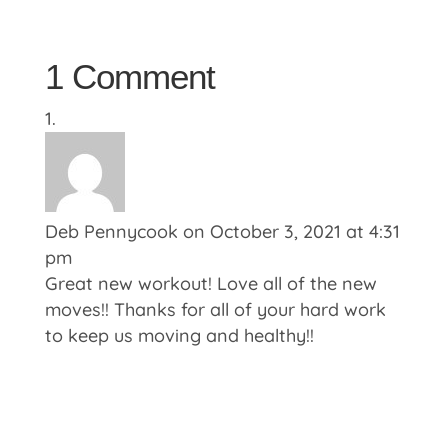
1 Comment
Deb Pennycook
on October 3, 2021 at 4:31
pm
Great new workout! Love all of the new
moves!! Thanks for all of your hard work
to keep us moving and healthy!!