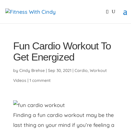
primebahis instagram
amgbahis
amgbahis fiber opti
Fun Cardio Workout To
Get Energized
by
Cindy Brehse
|
Sep 30, 2021
|
Cardio
,
Workout
Videos
|
1 comment
Finding a fun cardio workout may be the
last thing on your mind if you’re feeling a