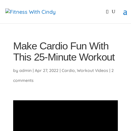
primebahis instagram
amgbahis
amgbahis fiber opti
Make Cardio Fun With
This 25-Minute Workout
by
admin
|
Apr 27, 2022
|
Cardio
,
Workout Videos
|
2
comments