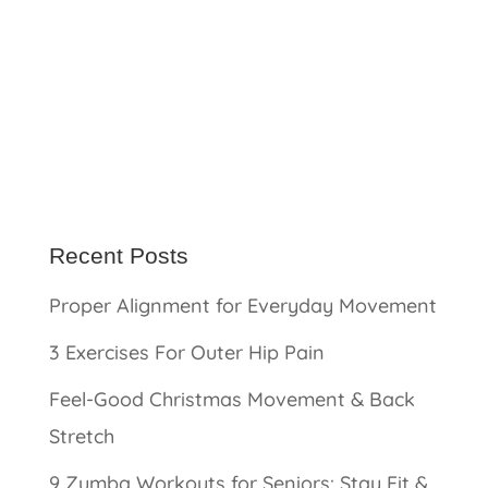
Recent Posts
Proper Alignment for Everyday Movement
3 Exercises For Outer Hip Pain
Feel-Good Christmas Movement & Back
Stretch
9 Zumba Workouts for Seniors: Stay Fit &