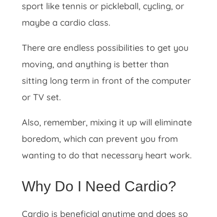
sport like tennis or pickleball, cycling, or
maybe a cardio class.
There are endless possibilities to get you
moving, and anything is better than
sitting long term in front of the computer
or TV set.
Also, remember, mixing it up will eliminate
boredom, which can prevent you from
wanting to do that necessary heart work.
Why Do I Need Cardio?
Cardio is beneficial anytime and does so