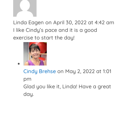
Linda Eagen
on April 30, 2022 at 4:42 am
I like Cindy’s pace and it is a good
exercise to start the day!
Cindy Brehse
on May 2, 2022 at 1:01
pm
Glad you like it, Linda! Have a great
day.