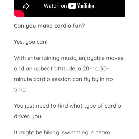
Can you make cardio fun?
Yes, you can!
With entertaining music, enjoyable moves,
and an upbeat attitude, a 20- to 30-
minute cardio session can fly by in no
time.
You just need to find what type of cardio
drives you.
It might be hiking, swimming, a team