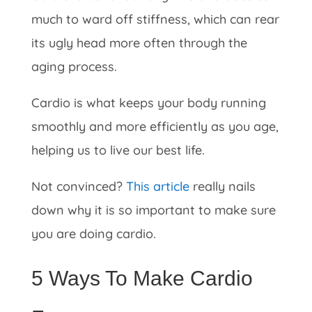
much to ward off stiffness, which can rear
its ugly head more often through the
aging process.
Cardio is what keeps your body running
smoothly and more efficiently as you age,
helping us to live our best life.
Not convinced?
This article
really nails
down why it is so important to make sure
you are doing cardio.
5 Ways To Make Cardio