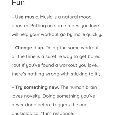
Fun
–
Use music.
Music is a natural mood
booster. Putting on some tunes you love
will help your workout go by more quickly.
–
Change it up.
Doing the same workout
all the time is a surefire way to get bored
(but if you’ve found a workout you love,
there’s nothing wrong with sticking to it!)
–
Try something new.
The human brain
loves novelty. Doing something you’ve
never done before triggers the our
physiological “fun” response.