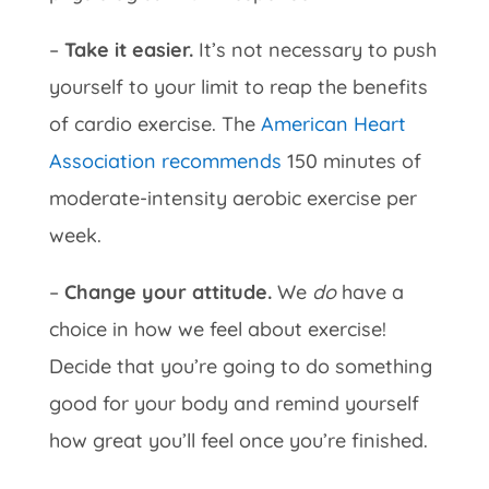
–
Take it easier.
It’s not necessary to push
yourself to your limit to reap the benefits
of cardio exercise. The
American Heart
Association recommends
150 minutes of
moderate-intensity aerobic exercise per
week.
–
Change your attitude.
We
do
have a
choice in how we feel about exercise!
Decide that you’re going to do something
good for your body and remind yourself
how great you’ll feel once you’re finished.