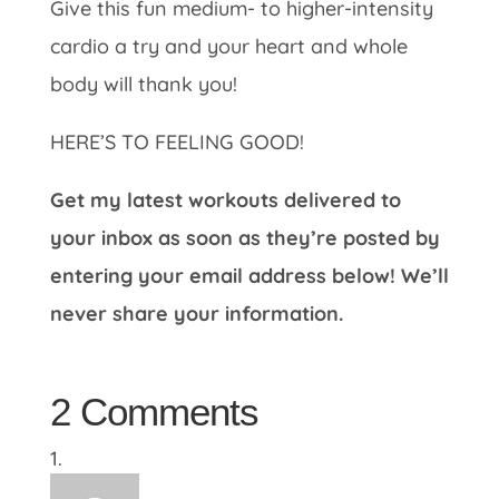
Give this fun medium- to higher-intensity
cardio a try and your heart and whole
body will thank you!
HERE’S TO FEELING GOOD!
Get my latest workouts delivered to
your inbox as soon as they’re posted by
entering your email address below! We’ll
never share your information.
2 Comments