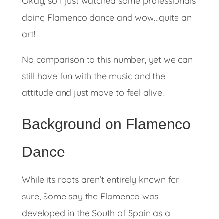
Okay, so I just watched some professionals
doing Flamenco dance and wow…quite an
art!
No comparison to this number, yet we can
still have fun with the music and the
attitude and just move to feel alive.
Background on Flamenco
Dance
While its roots aren’t entirely known for
sure, Some say the Flamenco was
developed in the South of Spain as a