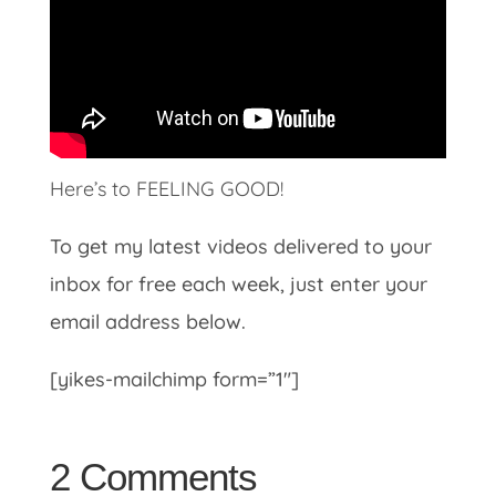
Here’s to FEELING GOOD!
To get my latest videos delivered to your
inbox for free each week, just enter your
email address below.
[yikes-mailchimp form=”1″]
2 Comments