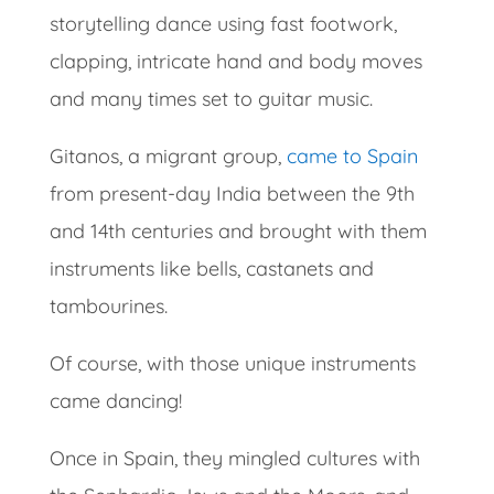
storytelling dance using fast footwork,
clapping, intricate hand and body moves
and many times set to guitar music.
Gitanos, a migrant group,
came to Spain
from present-day India between the 9th
and 14th centuries and brought with them
instruments like bells, castanets and
tambourines.
Of course, with those unique instruments
came dancing!
Once in Spain, they mingled cultures with