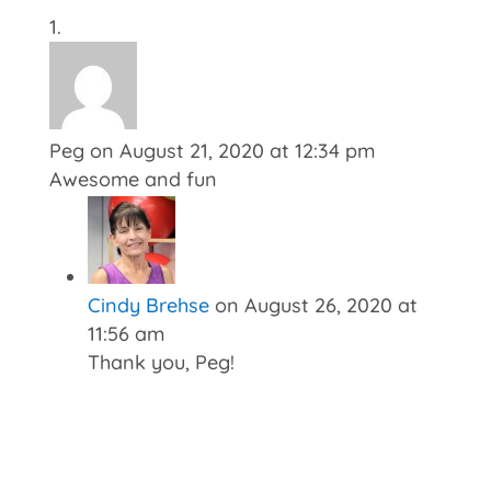
Peg
on August 21, 2020 at 12:34 pm
Awesome and fun
Cindy Brehse
on August 26, 2020 at
11:56 am
Thank you, Peg!