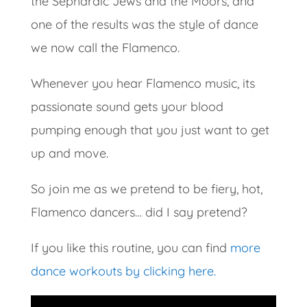
the Sephardic Jews and the Moors, and
one of the results was the style of dance
we now call the Flamenco.
Whenever you hear Flamenco music, its
passionate sound gets your blood
pumping enough that you just want to get
up and move.
So join me as we pretend to be fiery, hot,
Flamenco dancers… did I say pretend?
If you like this routine, you can find
more
dance workouts by clicking here.