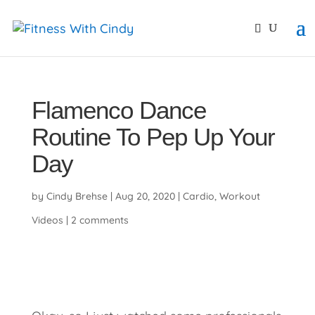
primebahis instagram
amgbahis
amgbahis fiber opti
Flamenco Dance
Routine To Pep Up Your
Day
by
Cindy Brehse
|
Aug 20, 2020
|
Cardio
,
Workout
Videos
|
2 comments