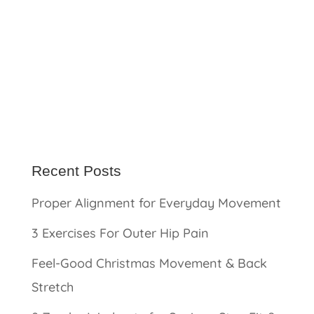
Recent Posts
Proper Alignment for Everyday Movement
3 Exercises For Outer Hip Pain
Feel-Good Christmas Movement & Back
Stretch