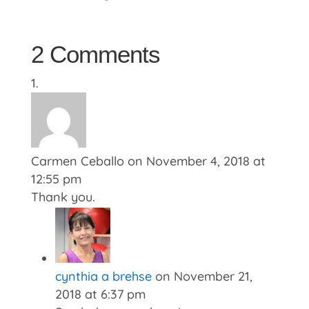
2 Comments
Carmen Ceballo
on November 4, 2018 at
12:55 pm
Thank you.
cynthia a brehse
on November 21,
2018 at 6:37 pm