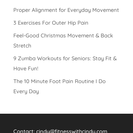
Proper Alignment for Everyday Movement
3 Exercises For Outer Hip Pain
Feel-Good Christmas Movement & Back
Stretch
9 Zumba Workouts for Seniors: Stay Fit &
Have Fun!
The 10 Minute Foot Pain Routine I Do
Every Day
Contact:
cindy@fitnesswithcindy.com