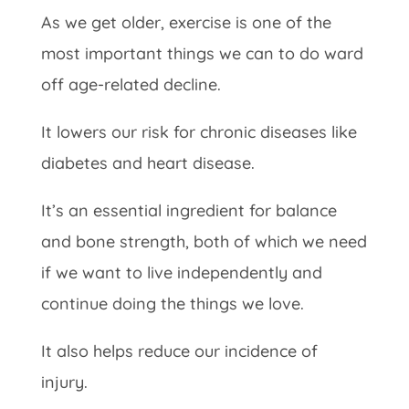
As we get older, exercise is one of the
most important things we can to do ward
off age-related decline.
It lowers our risk for chronic diseases like
diabetes and heart disease.
It’s an essential ingredient for balance
and bone strength, both of which we need
if we want to live independently and
continue doing the things we love.
It also helps reduce our incidence of
injury.