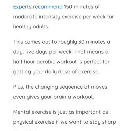
Experts recommend
150 minutes of
moderate intensity exercise per week for
healthy adults.
This comes out to roughly 30 minutes a
day, five days per week. That means a
half hour aerobic workout is perfect for
getting your daily dose of exercise.
Plus, the changing sequence of moves
even gives your brain a workout.
Mental exercise is just as important as
physical exercise if we want to stay sharp