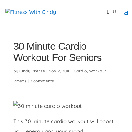
primebahis instagram
amgbahis
amgbahis fiber opti
30 Minute Cardio
Workout For Seniors
by
Cindy Brehse
|
Nov 2, 2018
|
Cardio
,
Workout
Videos
|
2 comments
This 30 minute cardio workout will boost
your energy and your mood.