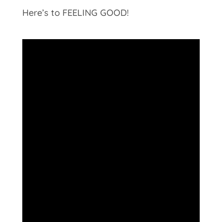
Here’s to FEELING GOOD!