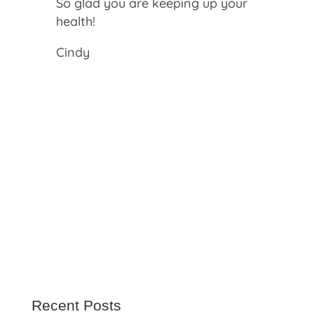
So glad you are keeping up your
health!
Cindy
Recent Posts