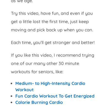
as we age.
Try this video, have fun, and even if you
get a little lost the first time, just keep
moving and pick back up when you can.
Each time, you’ll get stronger and better!
If you like this video, I recommend trying
one of our many other 30 minute
workouts for seniors, like:
Medium- to High-Intensity Cardio
Workout
Fun Cardio Workout To Get Energized
Calorie Burning Cardio