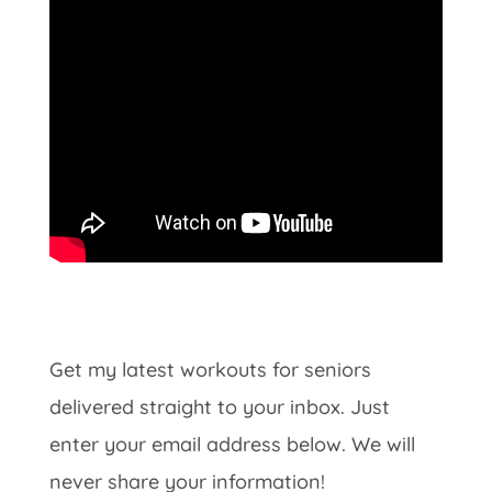
Get my latest workouts for seniors
delivered straight to your inbox. Just
enter your email address below. We will
never share your information!