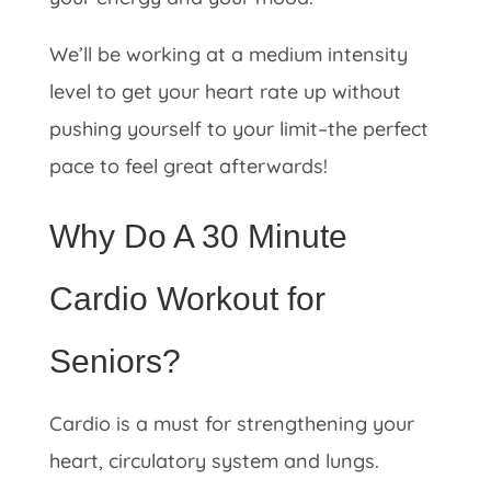
We’ll be working at a medium intensity
level to get your heart rate up without
pushing yourself to your limit–the perfect
pace to feel great afterwards!
Why Do A 30 Minute
Cardio Workout for
Seniors?
Cardio is a must for strengthening your
heart, circulatory system and lungs.