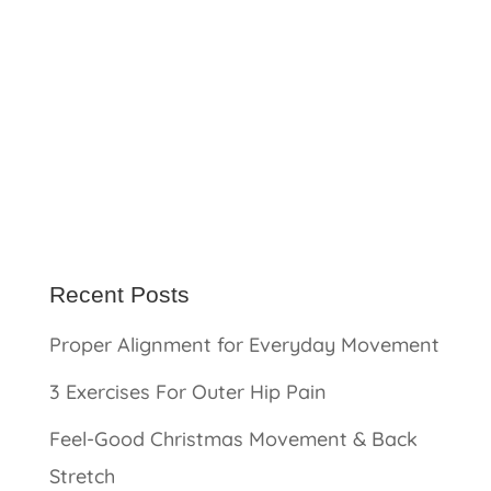
Recent Posts
Proper Alignment for Everyday Movement
3 Exercises For Outer Hip Pain
Feel-Good Christmas Movement & Back
Stretch