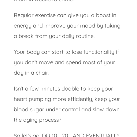
Regular exercise can give you a boost in
energy and improve your mood by taking
a break from your daily routine.
Your body can start to lose functionality if
you don’t move and spend most of your
day in a chair.
Isn’t a few minutes doable to keep your
heart pumping more efficiently, keep your
blood sugar under control and slow down
the aging process?
So let’s go. DO 10… 20… AND EVENTUALLY