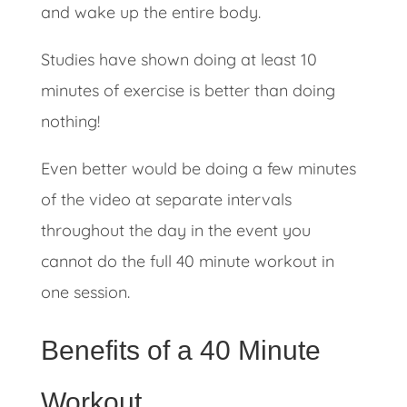
and wake up the entire body.
Studies have shown doing at least 10
minutes of exercise is better than doing
nothing!
Even better would be doing a few minutes
of the video at separate intervals
throughout the day in the event you
cannot do the full 40 minute workout in
one session.
Benefits of a 40 Minute
Workout