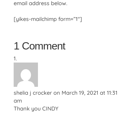
email address below.
[yikes-mailchimp form=”1″]
1 Comment
shelia j crocker
on March 19, 2021 at 11:31
am
Thank you CINDY