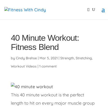
primebahis instagram
amgbahis
amgbahis fiber opti
40 Minute Workout:
Fitness Blend
by
Cindy Brehse
|
Mar 5, 2021
|
Strength
,
Stretching
,
Workout Videos
|
1 comment
This 40 minute workout is the perfect
length to hit on every major muscle group