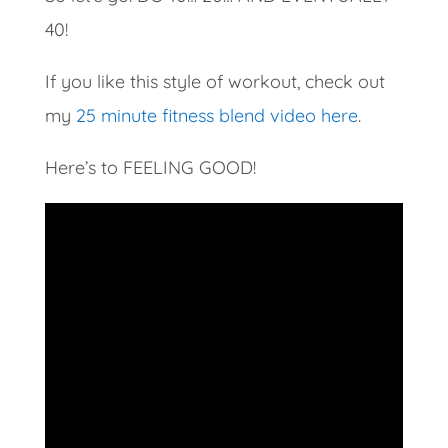
40!
If you like this style of workout, check out
my
25 minute fitness blend video here
.
Here’s to FEELING GOOD!