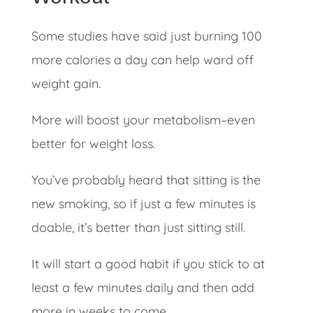
Some studies have said just burning 100
more calories a day can help ward off
weight gain.
More will boost your metabolism–even
better for weight loss.
You’ve probably heard that sitting is the
new smoking, so if just a few minutes is
doable, it’s better than just sitting still.
It will start a good habit if you stick to at
least a few minutes daily and then add
more in weeks to come.