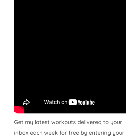
Get my latest workouts delivered to your
inbox each week for free by entering your