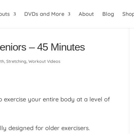
optik
amgbahis internet altyapısı
esbet
amgbahis 
outs
DVDs and More
About
Blog
Sho
Seniors – 45 Minutes
gth
,
Stretching
,
Workout Videos
o exercise your entire body at a level of
lly designed for older exercisers.