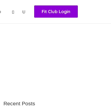
nasıl girilir
huqqabet
p
Fit Club Login
Recent Posts