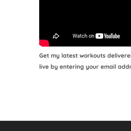
Get my latest workouts delivere
live by entering your email add