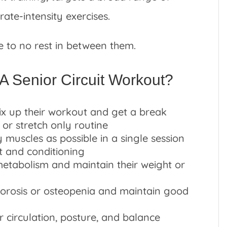
te-intensity exercises.
le to no rest in between them.
A Senior Circuit Workout?
x up their workout and get a break
 or stretch only routine
 muscles as possible in a single session
t and conditioning
metabolism and maintain their weight or
porosis or osteopenia and maintain good
 circulation, posture, and balance