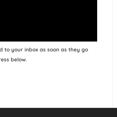
d to your inbox as soon as they go
ress below.