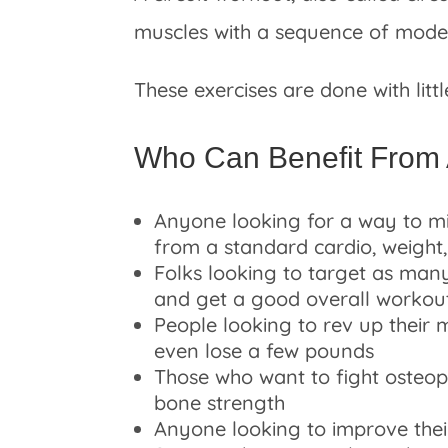
muscles with a sequence of modera
These exercises are done with litt
Who Can Benefit From 
Anyone looking for a way to mi
from a standard cardio, weight,
Folks looking to target as many
and get a good overall workou
People looking to rev up their 
even lose a few pounds
Those who want to fight osteo
bone strength
Anyone looking to improve their