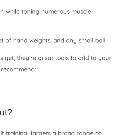
burn while toning numerous muscle
et of hand weights, and any small ball.
s yet, they’re great tools to add to your
 I recommend:
out?
uit training, targets a broad range of