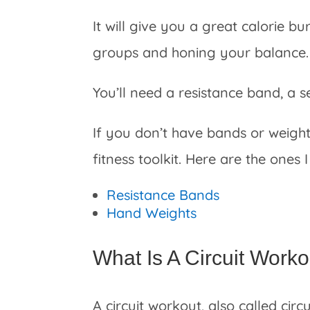
It will give you a great calorie 
groups and honing your balance.
You’ll need a resistance band, a s
If you don’t have bands or weight
fitness toolkit. Here are the ones
Resistance Bands
Hand Weights
What Is A Circuit Work
A circuit workout, also called circ