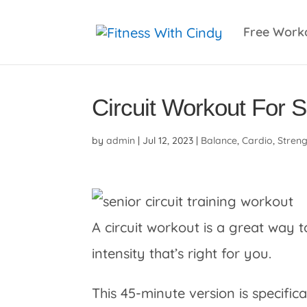
primebahis instagram
amgbahis
amgbahis fiber 
Free Work
Circuit Workout For 
by
admin
|
Jul 12, 2023
|
Balance
,
Cardio
,
Stren
A circuit workout is a great way t
intensity that’s right for you.
This 45-minute version is specifica