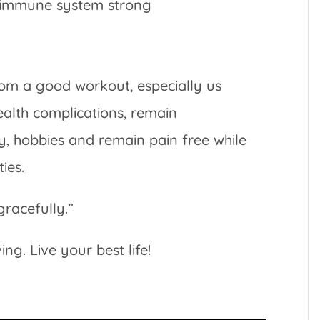
r immune system strong
om a good workout, especially us
alth complications, remain
y, hobbies and remain pain free while
ies.
gracefully.”
g. Live your best life!