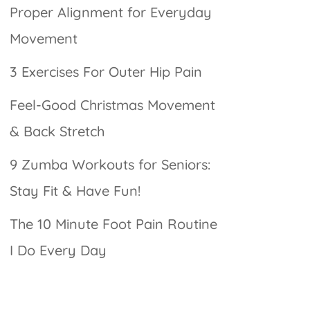
Proper Alignment for Everyday
Movement
3 Exercises For Outer Hip Pain
Feel-Good Christmas Movement
& Back Stretch
9 Zumba Workouts for Seniors:
Stay Fit & Have Fun!
The 10 Minute Foot Pain Routine
I Do Every Day