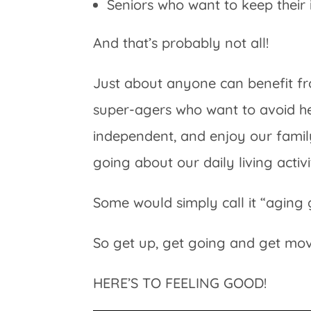
Seniors who want to keep thei
And that’s probably not all!
Just about anyone can benefit fr
super-agers who want to avoid he
independent, and enjoy our famil
going about our daily living activit
Some would simply call it “aging 
So get up, get going and get movin
HERE’S TO FEELING GOOD!