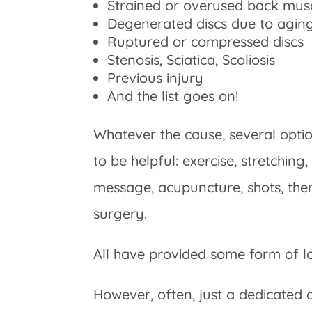
Strained or overused back mus
Degenerated discs due to aging, 
Ruptured or compressed discs
Stenosis, Sciatica, Scoliosis
Previous injury
And the list goes on!
Whatever the cause, several opti
to be helpful: exercise, stretching,
message, acupuncture, shots, ther
surgery.
All have provided some form of l
However, often, just a dedicated 