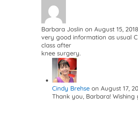
Barbara Joslin
on August 15, 201
very good information as usual Ci
class after
knee surgery.
Cindy Brehse
on August 17, 2
Thank you, Barbara! Wishing