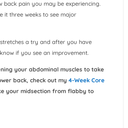
ow back pain you may be experiencing.
ve it three weeks to see major
 stretches a try and after you have
e know if you see an improvement.
hening your abdominal muscles to take
lower back, check out my
4-Week Core
ake your midsection from flabby to