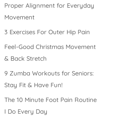
Proper Alignment for Everyday
Movement
3 Exercises For Outer Hip Pain
Feel-Good Christmas Movement
& Back Stretch
9 Zumba Workouts for Seniors:
Stay Fit & Have Fun!
The 10 Minute Foot Pain Routine
I Do Every Day