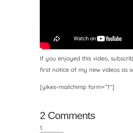
If you enjoyed this video, subscr
first notice of my new videos as 
[yikes-mailchimp form=”1″]
2 Comments