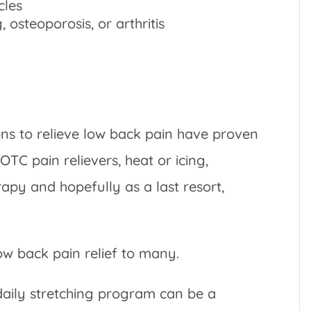
cles
osteoporosis, or arthritis
ons to relieve low back pain have proven
 OTC pain relievers, heat or icing,
apy and hopefully as a last resort,
ow back pain relief to many.
daily stretching program can be a