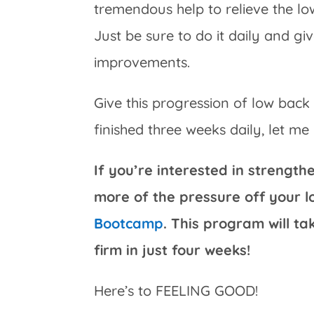
tremendous help to relieve the l
Just be sure to do it daily and gi
improvements.
Give this progression of low back
finished three weeks daily, let m
If you’re interested in strengt
more of the pressure off your 
Bootcamp
. This program will t
firm in just four weeks!
Here’s to FEELING GOOD!