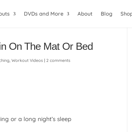
optik
amgbahis internet altyapısı
esbet
amgbahis 
outs
DVDs and More
About
Blog
Sho
in On The Mat Or Bed
ching
,
Workout Videos
|
2 comments
ting or a long night’s sleep