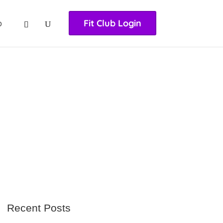
nasıl girilir
huqqabet
p
Fit Club Login
Recent Posts