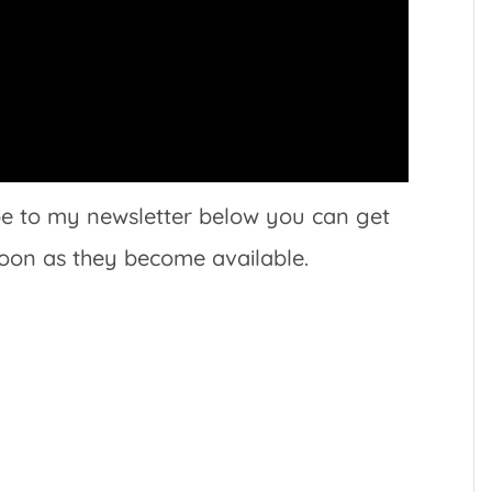
ibe to my newsletter below you can get
soon as they become available.