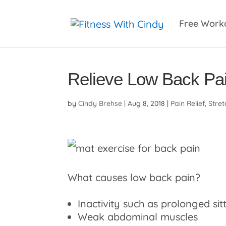
primebahis instagram
amgbahis
amgbahis fiber 
Free Work
Relieve Low Back Pa
by
Cindy Brehse
|
Aug 8, 2018
|
Pain Relief
,
Stret
What causes low back pain?
Inactivity such as prolonged sit
Weak abdominal muscles