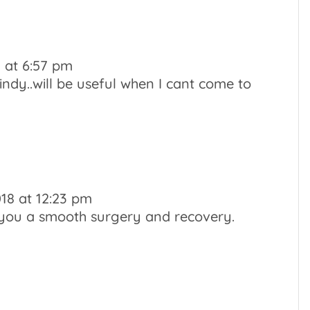
8 at 6:57 pm
ndy..will be useful when I cant come to
018 at 12:23 pm
 you a smooth surgery and recovery.