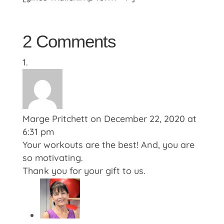
2 Comments
Marge Pritchett
on December 22, 2020 at
6:31 pm
Your workouts are the best! And, you are
so motivating.
Thank you for your gift to us.