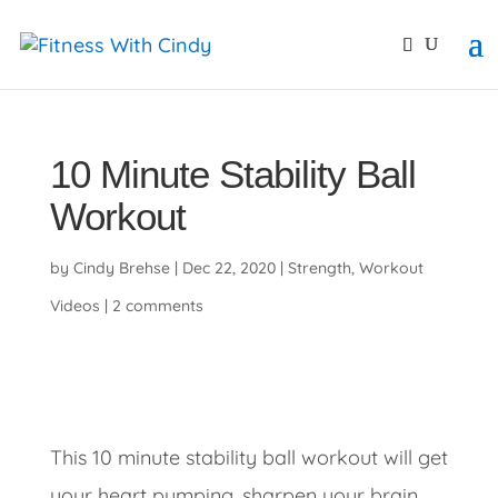
primebahis instagram
amgbahis
amgbahis fiber opti
10 Minute Stability Ball
Workout
by
Cindy Brehse
|
Dec 22, 2020
|
Strength
,
Workout
Videos
|
2 comments
This 10 minute stability ball workout will get
your heart pumping, sharpen your brain,