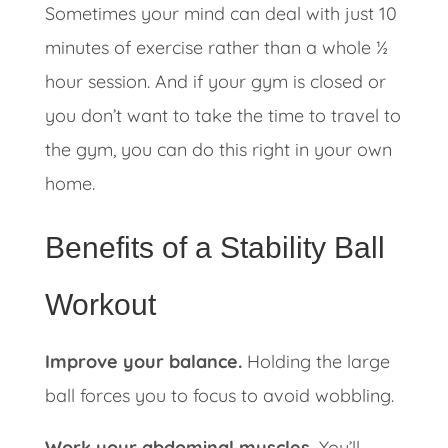
Sometimes your mind can deal with just 10
minutes of exercise rather than a whole ½
hour session. And if your gym is closed or
you don’t want to take the time to travel to
the gym, you can do this right in your own
home.
Benefits of a Stability Ball
Workout
Improve your balance.
Holding the large
ball forces you to focus to avoid wobbling.
Work your abdominal muscles.
You’ll