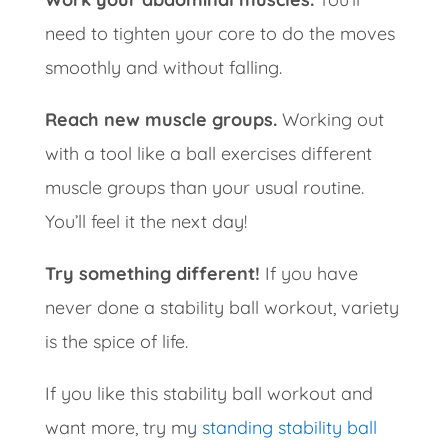
need to tighten your core to do the moves
smoothly and without falling.
Reach new muscle groups.
Working out
with a tool like a ball exercises different
muscle groups than your usual routine.
You’ll feel it the next day!
Try something different!
If you have
never done a stability ball workout, variety
is the spice of life.
If you like this stability ball workout and
want more, try my
standing stability ball