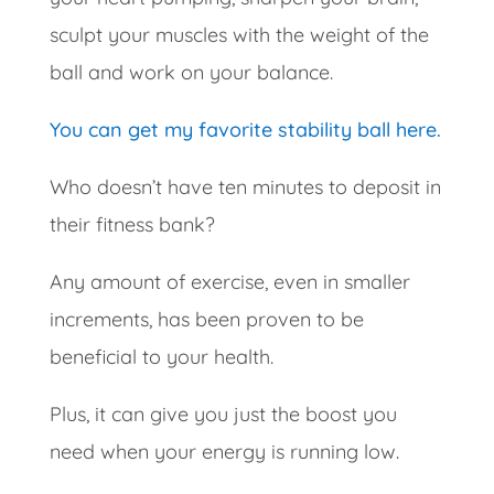
sculpt your muscles with the weight of the
ball and work on your balance.
You can get my favorite stability ball here.
Who doesn’t have ten minutes to deposit in
their fitness bank?
Any amount of exercise, even in smaller
increments, has been proven to be
beneficial to your health.
Plus, it can give you just the boost you
need when your energy is running low.