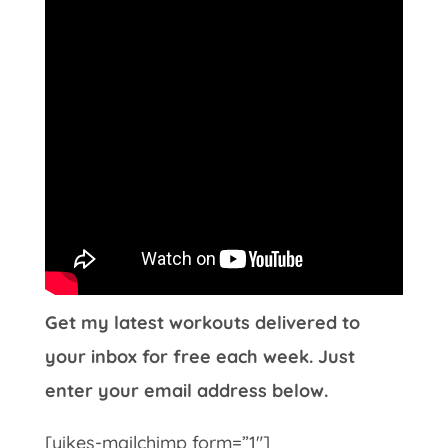
Get my latest workouts delivered to
your inbox for free each week. Just
enter your email address below.
[yikes-mailchimp form=”1″]