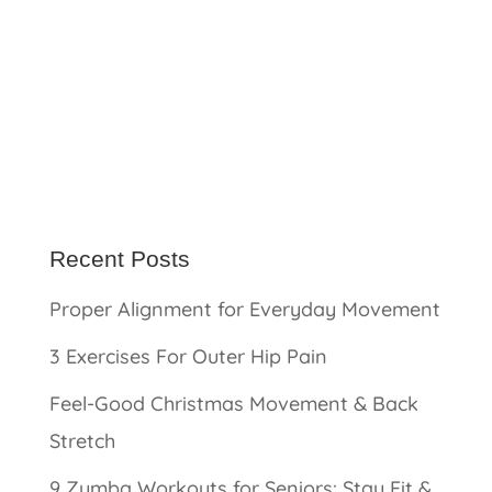
Recent Posts
Proper Alignment for Everyday Movement
3 Exercises For Outer Hip Pain
Feel-Good Christmas Movement & Back
Stretch
9 Zumba Workouts for Seniors: Stay Fit &