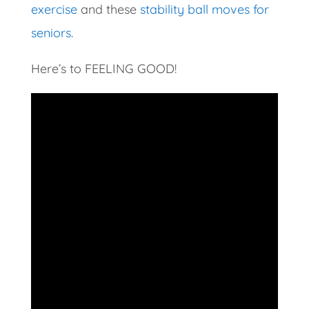
exercise
and these
stability ball moves for
seniors
.
Here’s to FEELING GOOD!