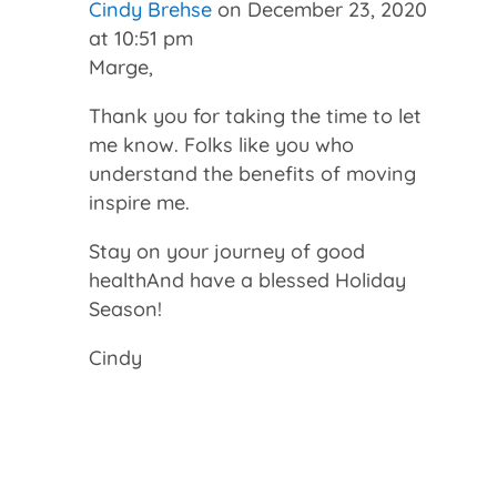
Cindy Brehse
on December 23, 2020
at 10:51 pm
Marge,
Thank you for taking the time to let
me know. Folks like you who
understand the benefits of moving
inspire me.
Stay on your journey of good
healthAnd have a blessed Holiday
Season!
Cindy