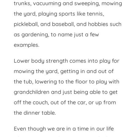
trunks, vacuuming and sweeping, mowing
the yard, playing sports like tennis,
pickleball, and baseball, and hobbies such
as gardening, to name just a few
examples.
Lower body strength comes into play for
mowing the yard, getting in and out of
the tub, lowering to the floor to play with
grandchildren and just being able to get
off the couch, out of the car, or up from
the dinner table.
Even though we are in a time in our life