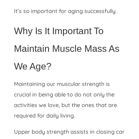
It’s so important for aging successfully.
Why Is It Important To
Maintain Muscle Mass As
We Age?
Maintaining our muscular strength is
crucial in being able to do not only the
activities we love, but the ones that are
required for daily living.
Upper body strength assists in closing car