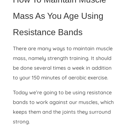
Mass As You Age Using
Resistance Bands
There are many ways to maintain muscle
mass, namely strength training. It should
be done several times a week in addition
to your 150 minutes of aerobic exercise.
Today we’re going to be using resistance
bands to work against our muscles, which
keeps them and the joints they surround
strong.