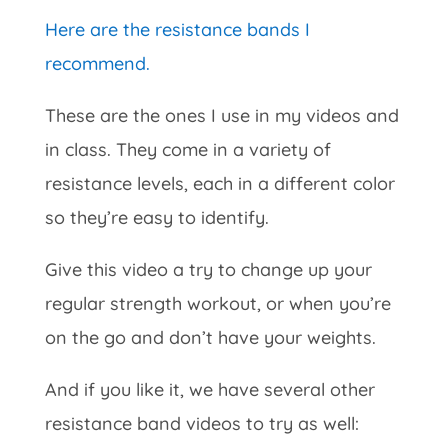
Here are the resistance bands I
recommend.
These are the ones I use in my videos and
in class. They come in a variety of
resistance levels, each in a different color
so they’re easy to identify.
Give this video a try to change up your
regular strength workout, or when you’re
on the go and don’t have your weights.
And if you like it, we have several other
resistance band videos to try as well: