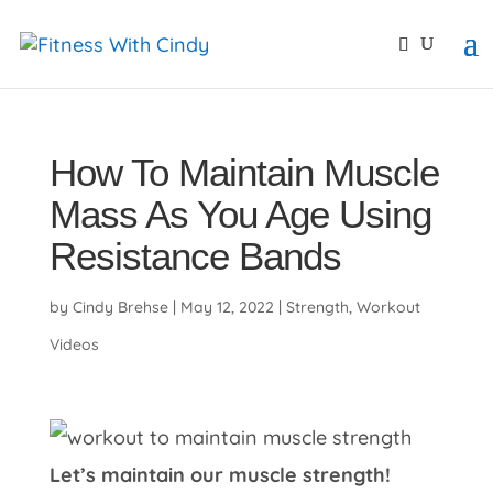
primebahis instagram
amgbahis
amgbahis fiber opti
How To Maintain Muscle
Mass As You Age Using
Resistance Bands
by
Cindy Brehse
|
May 12, 2022
|
Strength
,
Workout
Videos
Let’s maintain our muscle strength!