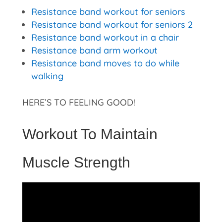
Resistance band workout for seniors
Resistance band workout for seniors 2
Resistance band workout in a chair
Resistance band arm workout
Resistance band moves to do while
walking
HERE’S TO FEELING GOOD!
Workout To Maintain
Muscle Strength