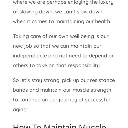
where we are perhaps enjoying the luxury
of slowing down, we can’t slow down
when it comes to maintaining our health.
Taking care of our own well being is our
new job so that we can maintain our
independence and not need to depend on
others to take on that responsibility.
So let’s stay strong, pick up our resistance
bands and maintain our muscle strength
to continue on our journey of successful
aging!
How To Maintain Muscle