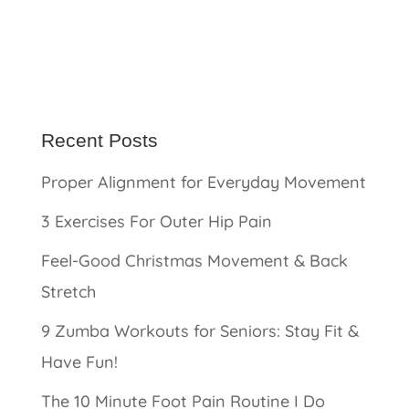
Recent Posts
Proper Alignment for Everyday Movement
3 Exercises For Outer Hip Pain
Feel-Good Christmas Movement & Back
Stretch
9 Zumba Workouts for Seniors: Stay Fit &
Have Fun!
The 10 Minute Foot Pain Routine I Do