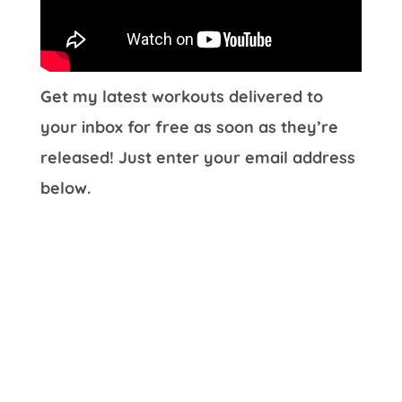
Get my latest workouts delivered to
your inbox for free as soon as they’re
released! Just enter your email address
below.